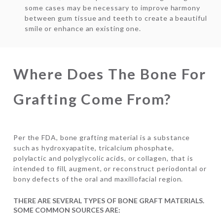
some cases may be necessary to improve harmony
between gum tissue and teeth to create a beautiful
smile or enhance an existing one.
Where Does The Bone For
Grafting Come From?
Per the FDA, bone grafting material is a substance
such as hydroxyapatite, tricalcium phosphate,
polylactic and polyglycolic acids, or collagen, that is
intended to fill, augment, or reconstruct periodontal or
bony defects of the oral and maxillofacial region.
THERE ARE SEVERAL TYPES OF BONE GRAFT MATERIALS.
SOME COMMON SOURCES ARE: