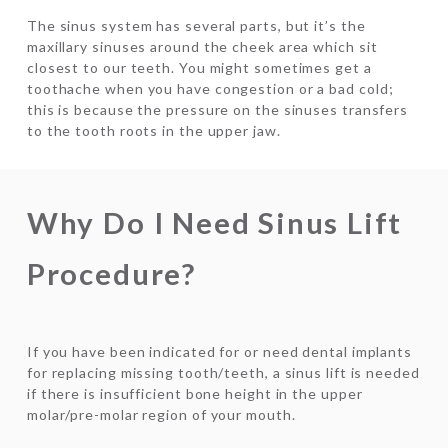
The sinus system has several parts, but it’s the
maxillary sinuses around the cheek area which sit
closest to our teeth. You might sometimes get a
toothache when you have congestion or a bad cold;
this is because the pressure on the sinuses transfers
to the tooth roots in the upper jaw.
Why Do I Need Sinus Lift
Procedure?
If you have been indicated for or need dental implants
for replacing missing tooth/teeth, a sinus lift is needed
if there is insufficient bone height in the upper
molar/pre-molar region of your mouth.