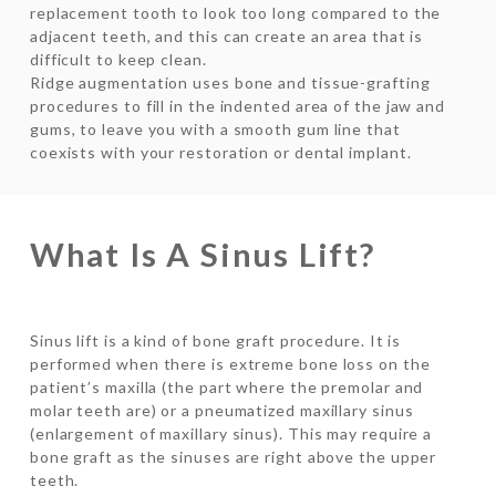
replacement tooth to look too long compared to the
adjacent teeth, and this can create an area that is
difficult to keep clean.
Ridge augmentation uses bone and tissue-grafting
procedures to fill in the indented area of the jaw and
gums, to leave you with a smooth gum line that
coexists with your restoration or dental implant.
What Is A Sinus Lift?
Sinus lift is a kind of bone graft procedure. It is
performed when there is extreme bone loss on the
patient’s maxilla (the part where the premolar and
molar teeth are) or a pneumatized maxillary sinus
(enlargement of maxillary sinus). This may require a
bone graft as the sinuses are right above the upper
teeth.