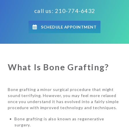
call us: 210-774-6432
SCHEDULE APPOINTMENT
What Is Bone Grafting?
Bone grafting a minor surgical procedure that might
sound terrifying. However, you may feel more relaxed
once you understand it has evolved into a fairly simple
procedure with improved technology and techniques.
Bone grafting is also known as regenerative
surgery.