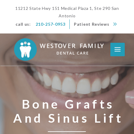
11212 State Hwy 151 Medical Plaza 1, Ste 290 San
Antonio
call us:
210-257-0953
Patient Reviews
Bone Grafts
And Sinus Lift