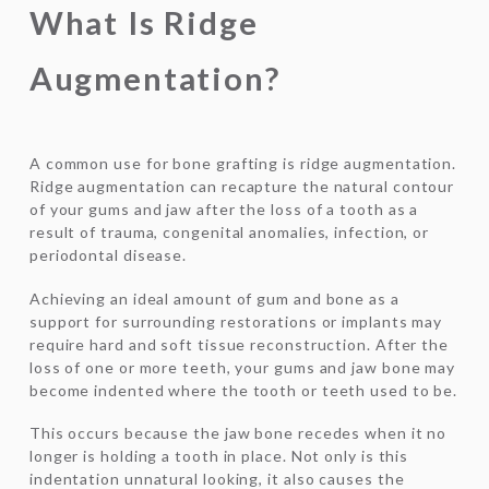
What Is Ridge
Augmentation?
A common use for bone grafting is ridge augmentation.
Ridge augmentation can recapture the natural contour
of your gums and jaw after the loss of a tooth as a
result of trauma, congenital anomalies, infection, or
periodontal disease.
Achieving an ideal amount of gum and bone as a
support for surrounding restorations or implants may
require hard and soft tissue reconstruction. After the
loss of one or more teeth, your gums and jaw bone may
become indented where the tooth or teeth used to be.
This occurs because the jaw bone recedes when it no
longer is holding a tooth in place. Not only is this
indentation unnatural looking, it also causes the