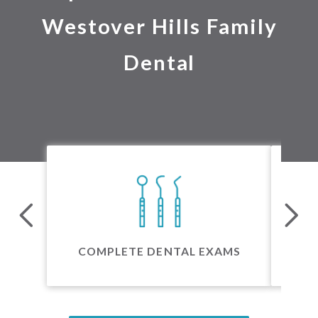
Westover Hills Family
Dental
24 
COMPLETE DENTAL EXAMS