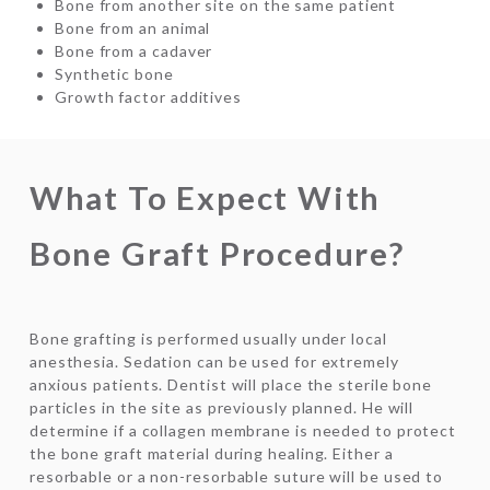
Bone from another site on the same patient
Bone from an animal
Bone from a cadaver
Synthetic bone
Growth factor additives
What To Expect With
Bone Graft Procedure?
Bone grafting is performed usually under local
anesthesia. Sedation can be used for extremely
anxious patients. Dentist will place the sterile bone
particles in the site as previously planned. He will
determine if a collagen membrane is needed to protect
the bone graft material during healing. Either a
resorbable or a non-resorbable suture will be used to