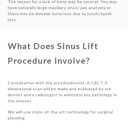
The reason for a lack of bone may be several: You may
have naturally large maxillary sinus/ jaw anatomy or
there may be alveolar bone loss due to tooth/teeth
loss.
What Does Sinus Lift
Procedure Involve?
Consultation with the prosthodontist. A CBCT 3-
dimensional scan will be made and evaluated by our
dentist and a radiologist to eliminate any pathology in
the sinuses.
We will use state-of-the-art technology for surgical
planning.