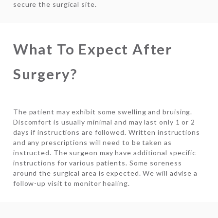
secure the surgical site.
What To Expect After
Surgery?
The patient may exhibit some swelling and bruising.
Discomfort is usually minimal and may last only 1 or 2
days if instructions are followed. Written instructions
and any prescriptions will need to be taken as
instructed. The surgeon may have additional specific
instructions for various patients. Some soreness
around the surgical area is expected. We will advise a
follow-up visit to monitor healing.