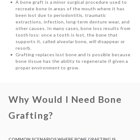
A bone graft is a minor surgical procedure used to
recreate bone in areas of the mouth where it has
been lost due to periodontitis, traumatic
extractions, infection, long-term denture wear, and
other causes. In many cases, bone loss results from
tooth loss: once a tooth is lost, the bone that
supports it, called alveolar bone, will disappear or
resorb.
Grafting replaces lost bone and is possible because
bone tissue has the ability to regenerate if given a
proper environment to grow.
Why Would I Need Bone
Grafting?
COMMON SCENARIOS WHERE BONE GRAFTING IS