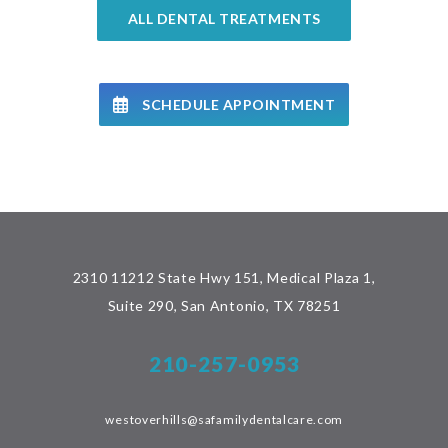
ALL DENTAL TREATMENTS
SCHEDULE APPOINTMENT
2310 11212 State Hwy 151, Medical Plaza 1,
Suite 290, San Antonio, TX 78251
210-257-0953
westoverhills@safamilydentalcare.com