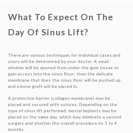
What To Expect On The
Day Of Sinus Lift?
There are various techniques for individual cases and
yours will be determined by your doctor. A small
window will be opened from under the gum tissue to
gain access into the sinus floor; then the delicate
membrane that lines the sinus floor will be pushed up
and a bone graft will be placed in.
A protective barrier (collagen membrane) may be
placed and secured with sutures. Depending on the
type of sinus lift performed, dental implants may be
placed on the same day, which may eliminate a second
surgery and shorten the overall procedure by 3 to 4
months.