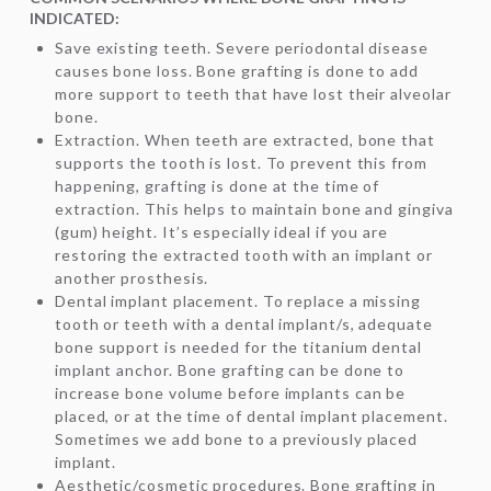
INDICATED:
Save existing teeth. Severe periodontal disease
causes bone loss. Bone grafting is done to add
more support to teeth that have lost their alveolar
bone.
Extraction. When teeth are extracted, bone that
supports the tooth is lost. To prevent this from
happening, grafting is done at the time of
extraction. This helps to maintain bone and gingiva
(gum) height. It’s especially ideal if you are
restoring the extracted tooth with an implant or
another prosthesis.
Dental implant placement. To replace a missing
tooth or teeth with a dental implant/s, adequate
bone support is needed for the titanium dental
implant anchor. Bone grafting can be done to
increase bone volume before implants can be
placed, or at the time of dental implant placement.
Sometimes we add bone to a previously placed
implant.
Aesthetic/cosmetic procedures. Bone grafting in