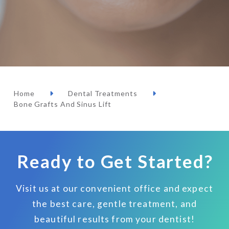
Home
Dental Treatments
Bone Grafts And Sinus Lift
Ready to Get Started?
Visit us at our convenient office and expect
the best care, gentle treatment, and
beautiful results from your dentist!