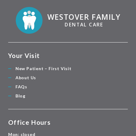
WESTOVER FAMILY
DENTAL CARE
Your Visit
New Patient – First Visit
About Us
FAQs
Blog
Office Hours
Mon: closed