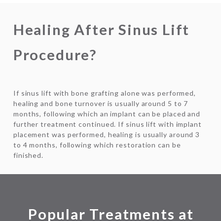
Healing After Sinus Lift
Procedure?
If sinus lift with bone grafting alone was performed,
healing and bone turnover is usually around 5 to 7
months, following which an implant can be placed and
further treatment continued. If sinus lift with implant
placement was performed, healing is usually around 3
to 4 months, following which restoration can be
finished.
Popular Treatments at