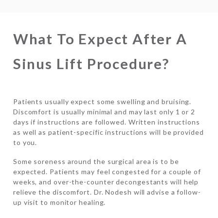
What To Expect After A
Sinus Lift Procedure?
Patients usually expect some swelling and bruising.
Discomfort is usually minimal and may last only 1 or 2
days if instructions are followed. Written instructions
as well as patient-specific instructions will be provided
to you.
Some soreness around the surgical area is to be
expected. Patients may feel congested for a couple of
weeks, and over-the-counter decongestants will help
relieve the discomfort. Dr. Nodesh will advise a follow-
up visit to monitor healing.