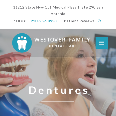
11212 State Hwy 151 Medical Plaza 1, Ste 290 San
Antonio
call us:
210-257-0953
Patient Reviews
Dentures