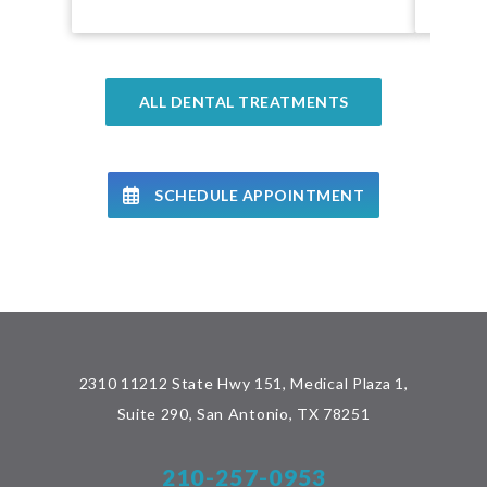
ALL DENTAL TREATMENTS
SCHEDULE APPOINTMENT
2310 11212 State Hwy 151, Medical Plaza 1,
Suite 290, San Antonio, TX 78251
210-257-0953