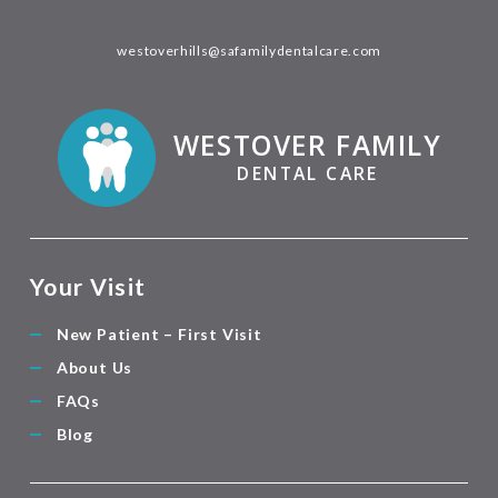
westoverhills@safamilydentalcare.com
WESTOVER FAMILY
DENTAL CARE
Your Visit
New Patient – First Visit
About Us
FAQs
Blog