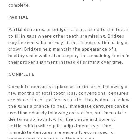
complete.
PARTIAL
Partial dentures, or bridges, are attached to the teeth
to fill in gaps where other teeth are missing. Bridges
may be removable or may sit in a fixed position using a
crown. Bridges help maintain the appearance of a
healthy smile while also keeping the remaining teeth in
their proper alignment instead of shifting over time.
COMPLETE
Complete dentures replace an entire arch. Following a
few months of total tooth loss, conventional dentures
are placed in the patient’s mouth. This is done to allow
the gums a chance to heal. Immediate dentures can be
used immediately following extraction, but immediate
dentures do not allow for the tissue and bone to
settle, which will require adjustment over time.
Immediate dentures are generally exchanged for
conventional dentures as time goes on.