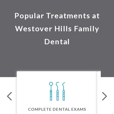
Popular Treatments at
Westover Hills Family
Dental
24 
COMPLETE DENTAL EXAMS