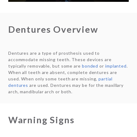
Dentures Overview
Dentures are a type of prosthesis used to
accommodate missing teeth. These devices are
typically removable, but some are
bonded
or
implanted
.
When all teeth are absent, complete dentures are
used. When only some teeth are missing,
partial
dentures
are used. Dentures may be for the maxillary
arch, mandibular arch or both.
Warning Signs