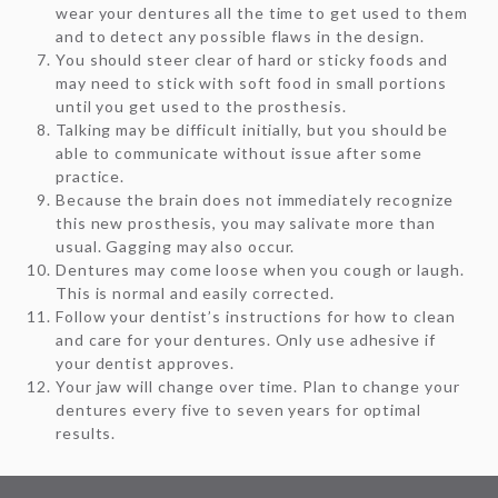
wear your dentures all the time to get used to them
and to detect any possible flaws in the design.
You should steer clear of hard or sticky foods and
may need to stick with soft food in small portions
until you get used to the prosthesis.
Talking may be difficult initially, but you should be
able to communicate without issue after some
practice.
Because the brain does not immediately recognize
this new prosthesis, you may salivate more than
usual. Gagging may also occur.
Dentures may come loose when you cough or laugh.
This is normal and easily corrected.
Follow your dentist’s instructions for how to clean
and care for your dentures. Only use adhesive if
your dentist approves.
Your jaw will change over time. Plan to change your
dentures every five to seven years for optimal
results.