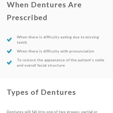
When Dentures Are
Prescribed
When there is difficulty eating due to missing
teeth
When there is difficulty with pronunciation
To restore the appearance of the patient’s smile
and overall facial structure
Types of Dentures
Dentures will fall into one of two groups: partial or