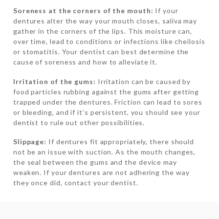
Soreness at the corners of the mouth:
If your
dentures alter the way your mouth closes, saliva may
gather in the corners of the lips. This moisture can,
over time, lead to conditions or infections like cheilosis
or stomatitis. Your dentist can best determine the
cause of soreness and how to alleviate it.
Irritation of the gums:
Irritation can be caused by
food particles rubbing against the gums after getting
trapped under the dentures. Friction can lead to sores
or bleeding, and if it’s persistent, you should see your
dentist to rule out other possibilities.
Slippage:
If dentures fit appropriately, there should
not be an issue with suction. As the mouth changes,
the seal between the gums and the device may
weaken. If your dentures are not adhering the way
they once did, contact your dentist.