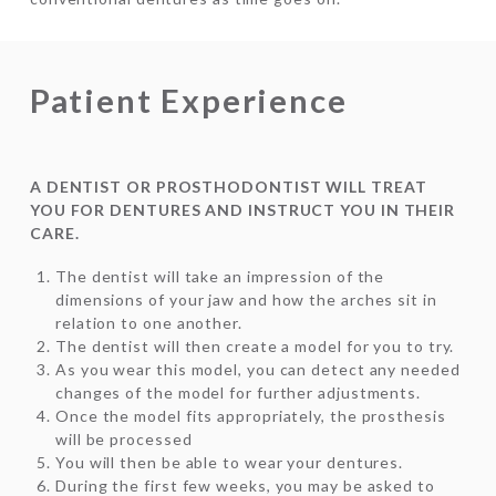
Patient Experience
A DENTIST OR PROSTHODONTIST WILL TREAT
YOU FOR DENTURES AND INSTRUCT YOU IN THEIR
CARE.
The dentist will take an impression of the
dimensions of your jaw and how the arches sit in
relation to one another.
The dentist will then create a model for you to try.
As you wear this model, you can detect any needed
changes of the model for further adjustments.
Once the model fits appropriately, the prosthesis
will be processed
You will then be able to wear your dentures.
During the first few weeks, you may be asked to