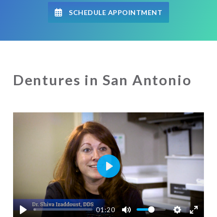
SCHEDULE APPOINTMENT
Dentures in San Antonio
Play
01:20