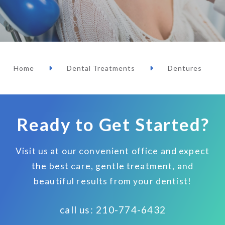
Home
Dental Treatments
Dentures
Ready to Get Started?
Visit us at our convenient office and expect
the best care, gentle treatment, and
beautiful results from your dentist!
call us: 210-774-6432