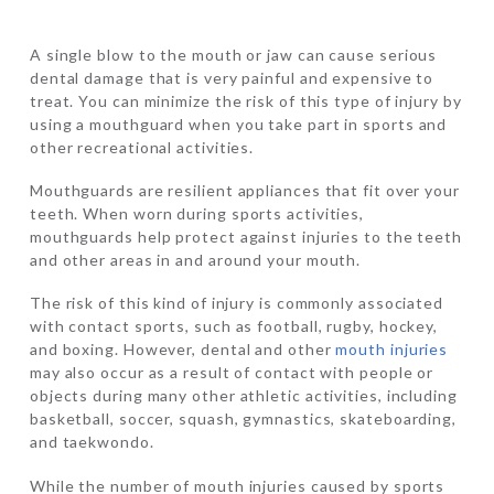
A single blow to the mouth or jaw can cause serious
dental damage that is very painful and expensive to
treat. You can minimize the risk of this type of injury by
using a mouthguard when you take part in sports and
other recreational activities.
Mouthguards are resilient appliances that fit over your
teeth. When worn during sports activities,
mouthguards help protect against injuries to the teeth
and other areas in and around your mouth.
The risk of this kind of injury is commonly associated
with contact sports, such as football, rugby, hockey,
and boxing. However, dental and other
mouth injuries
may also occur as a result of contact with people or
objects during many other athletic activities, including
basketball, soccer, squash, gymnastics, skateboarding,
and taekwondo.
While the number of mouth injuries caused by sports