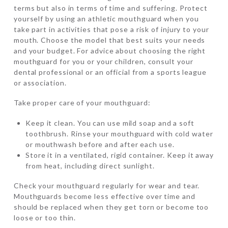
terms but also in terms of time and suffering. Protect
yourself by using an athletic mouthguard when you
take part in activities that pose a risk of injury to your
mouth. Choose the model that best suits your needs
and your budget. For advice about choosing the right
mouthguard for you or your children, consult your
dental professional or an official from a sports league
or association.
Take proper care of your mouthguard:
Keep it clean. You can use mild soap and a soft
toothbrush. Rinse your mouthguard with cold water
or mouthwash before and after each use.
Store it in a ventilated, rigid container. Keep it away
from heat, including direct sunlight.
Check your mouthguard regularly for wear and tear.
Mouthguards become less effective over time and
should be replaced when they get torn or become too
loose or too thin.