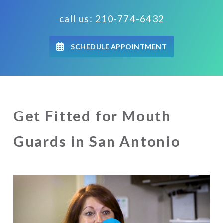
call us: 210-774-6432
SCHEDULE APPOINTMENT
Get Fitted for Mouth
Guards in San Antonio