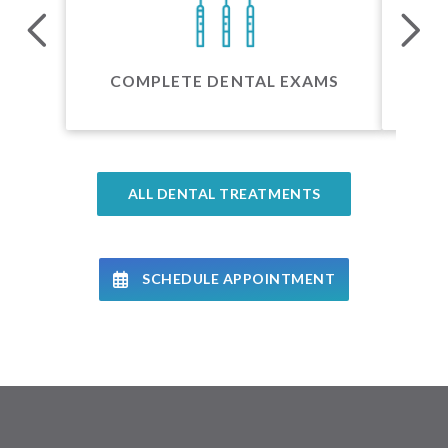
24 
COMPLETE DENTAL EXAMS
ALL DENTAL TREATMENTS
SCHEDULE APPOINTMENT