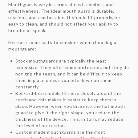
Mouthguards vary in terms of cost, comfort, and
effectiveness. The ideal mouth guard is durable,
resilient, and comfortable. It should fit properly, be
easy to clean, and should not affect your ability to
breathe or speak.
Here are some facts to consider when choosing a
mouthguard:
Stock mouthguards are typically the least
expensive. They offer some protection, but they do
not grip the teeth, and it can be difficult to keep
them in place unless you bite down on them
constantly.
Boil-and-bite models fit more closely around the
teeth and this makes it easier to keep them in
place. However, when you bite into the hot mouth
guard to give it the right shape, you reduce the
thickness of the device. This, in turn, may reduce
the level of protection.
Custom-made mouthguards are the most