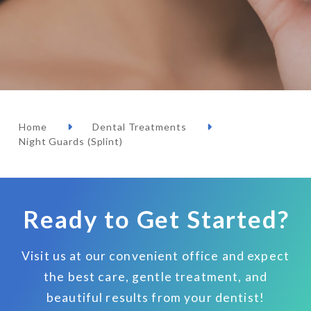
Home
Dental Treatments
Night Guards (Splint)
Ready to Get Started?
Visit us at our convenient office and expect
the best care, gentle treatment, and
beautiful results from your dentist!