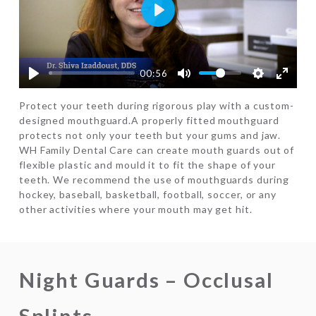
Play
00:56
Protect your teeth during rigorous play with a custom-
designed mouthguard.A properly fitted mouthguard
protects not only your teeth but your gums and jaw.
WH Family Dental Care can create mouth guards out of
flexible plastic and mould it to fit the shape of your
teeth. We recommend the use of mouthguards during
hockey, baseball, basketball, football, soccer, or any
other activities where your mouth may get hit.
Night Guards – Occlusal
Splints