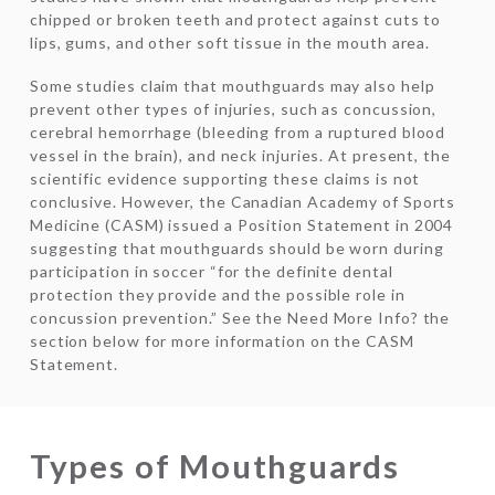
chipped or broken teeth and protect against cuts to
lips, gums, and other soft tissue in the mouth area.
Some studies claim that mouthguards may also help
prevent other types of injuries, such as concussion,
cerebral hemorrhage (bleeding from a ruptured blood
vessel in the brain), and neck injuries. At present, the
scientific evidence supporting these claims is not
conclusive. However, the Canadian Academy of Sports
Medicine (CASM) issued a Position Statement in 2004
suggesting that mouthguards should be worn during
participation in soccer “for the definite dental
protection they provide and the possible role in
concussion prevention.” See the Need More Info? the
section below for more information on the CASM
Statement.
Types of Mouthguards