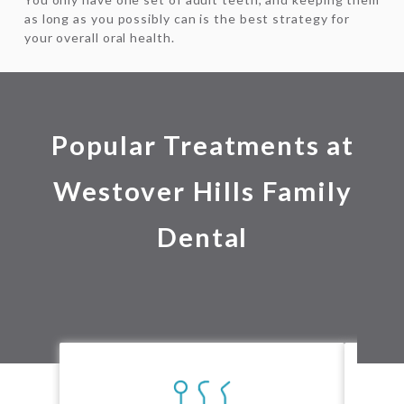
as long as you possibly can is the best strategy for
your overall oral health.
Popular Treatments at
Westover Hills Family
Dental