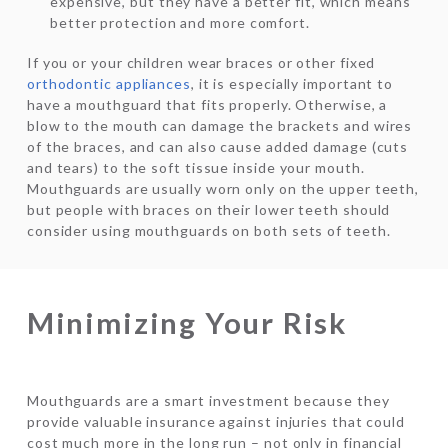
expensive, but they have a better fit, which means
better protection and more comfort.
If you or your children wear braces or other fixed
orthodontic appliances
, it is especially important to
have a mouthguard that fits properly. Otherwise, a
blow to the mouth can damage the brackets and wires
of the braces, and can also cause added damage (cuts
and tears) to the soft tissue inside your mouth.
Mouthguards are usually worn only on the upper teeth,
but people with braces on their lower teeth should
consider using mouthguards on both sets of teeth.
Minimizing Your Risk
Mouthguards are a smart investment because they
provide valuable insurance against injuries that could
cost much more in the long run – not only in financial