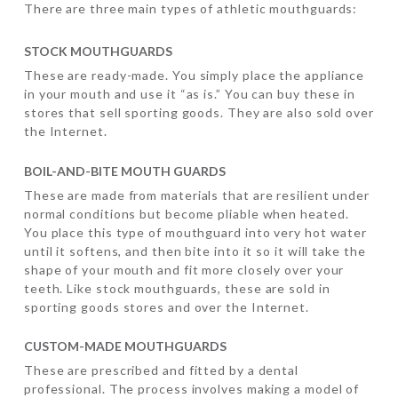
There are three main types of athletic mouthguards:
STOCK MOUTHGUARDS
These are ready-made. You simply place the appliance
in your mouth and use it “as is.” You can buy these in
stores that sell sporting goods. They are also sold over
the Internet.
BOIL-AND-BITE MOUTH GUARDS
These are made from materials that are resilient under
normal conditions but become pliable when heated.
You place this type of mouthguard into very hot water
until it softens, and then bite into it so it will take the
shape of your mouth and fit more closely over your
teeth. Like stock mouthguards, these are sold in
sporting goods stores and over the Internet.
CUSTOM-MADE MOUTHGUARDS
These are prescribed and fitted by a dental
professional. The process involves making a model of