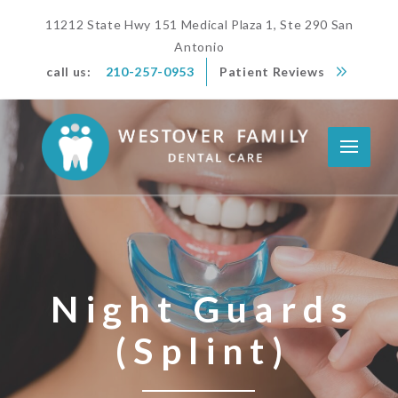
11212 State Hwy 151 Medical Plaza 1, Ste 290 San
Antonio
call us:
210-257-0953
Patient Reviews
Night Guards
(Splint)