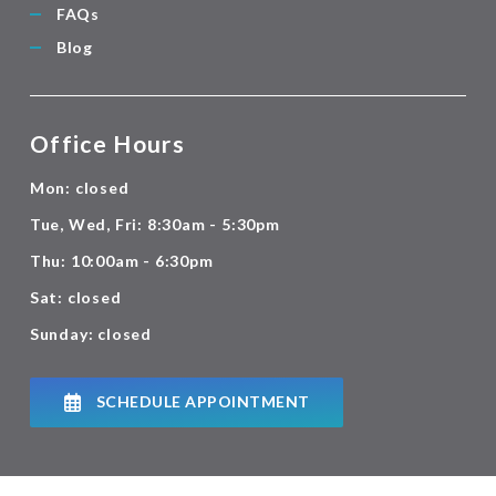
FAQs
Blog
Office Hours
Mon: closed
Tue, Wed, Fri: 8:30am - 5:30pm
Thu: 10:00am - 6:30pm
Sat: closed
Sunday: closed
SCHEDULE APPOINTMENT