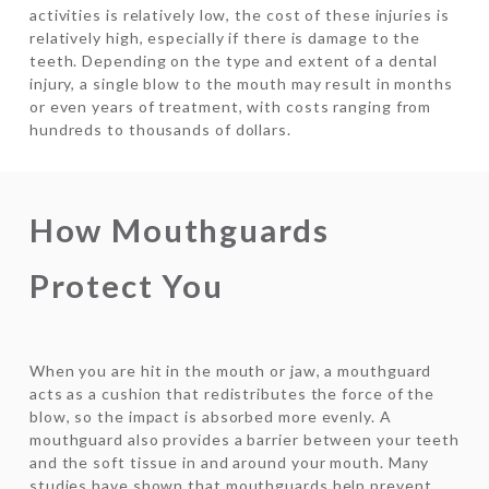
activities is relatively low, the cost of these injuries is
relatively high, especially if there is damage to the
teeth. Depending on the type and extent of a dental
injury, a single blow to the mouth may result in months
or even years of treatment, with costs ranging from
hundreds to thousands of dollars.
How Mouthguards
Protect You
When you are hit in the mouth or jaw, a mouthguard
acts as a cushion that redistributes the force of the
blow, so the impact is absorbed more evenly. A
mouthguard also provides a barrier between your teeth
and the soft tissue in and around your mouth. Many
studies have shown that mouthguards help prevent