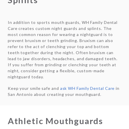
In addition to sports mouth guards, WH Family Dental
Care creates custom night guards and splints. The
most common reason for wearing a nightguard is to
prevent bruxism or teeth grinding. Bruxism can also
refer to the act of clenching your top and bottom
teeth together during the night. Often bruxism can
lead to jaw disorders, headaches, and damaged teeth.
If you suffer from grinding or clenching your teeth at
night, consider getting a flexible, custom-made
nightguard today.
Keep your smile safe and
ask WH Family Dental Care
in
San Antonio about creating your mouthguard.
Athletic Mouthguards