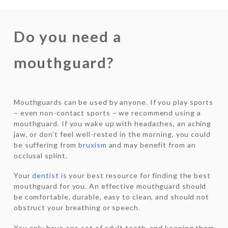
Do you need a
mouthguard?
Mouthguards can be used by anyone. If you play sports
– even non-contact sports – we recommend using a
mouthguard. If you wake up with headaches, an aching
jaw, or don’t feel well-rested in the morning, you could
be suffering from
bruxism
and may benefit from an
occlusal splint.
Your
dentist
is your best resource for finding the best
mouthguard for you. An effective mouthguard should
be comfortable, durable, easy to clean, and should not
obstruct your breathing or speech.
You only have one set of adult teeth, and keeping them