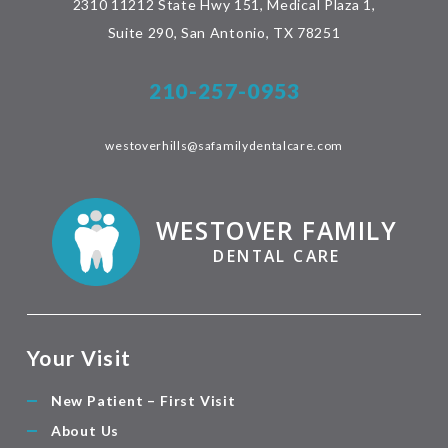
2310 11212 State Hwy 151, Medical Plaza 1,
Suite 290, San Antonio, TX 78251
210-257-0953
westoverhills@safamilydentalcare.com
WESTOVER FAMILY
DENTAL CARE
Your Visit
New Patient – First Visit
About Us