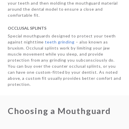
your teeth and then molding the mouthguard material
around the dental model to ensure a close and
comfortable fit.
OCCLUSAL SPLINTS
Special mouthguards designed to protect your teeth
against nighttime
teeth grinding
– also known as
bruxism. Occlusal splints work by limiting your jaw
muscle movement while you sleep, and provide
protection from any grinding you subconsciously do.
You can buy over the counter occlusal splints, or you
can have one custom-fitted by your dentist. As noted
above, a custom fit usually provides better comfort and
protection.
Choosing a Mouthguard