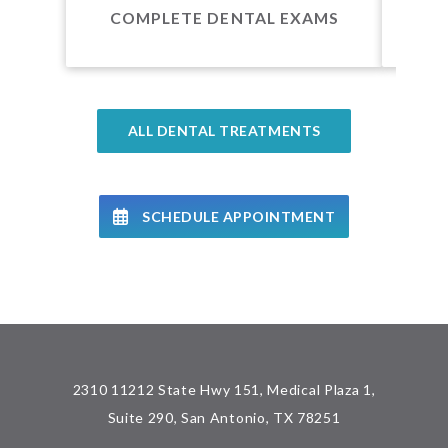
COMPLETE DENTAL EXAMS
ALL DENTAL TREATMENTS
SCHEDULE APPOINTMENT
2310 11212 State Hwy 151, Medical Plaza 1,
Suite 290, San Antonio, TX 78251