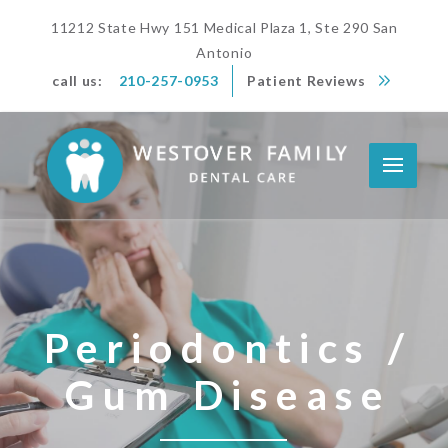
11212 State Hwy 151 Medical Plaza 1, Ste 290 San
Antonio
call us:
210-257-0953
Patient Reviews
Periodontics /
Gum Disease