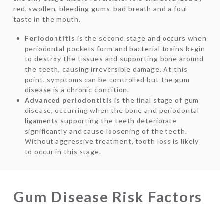
red, swollen, bleeding gums, bad breath and a foul
taste in the mouth.
Periodontitis
is the second stage and occurs when
periodontal pockets form and bacterial toxins begin
to destroy the tissues and supporting bone around
the teeth, causing irreversible damage. At this
point, symptoms can be controlled but the gum
disease is a chronic condition.
Advanced periodontitis
is the final stage of gum
disease, occurring when the bone and periodontal
ligaments supporting the teeth deteriorate
significantly and cause loosening of the teeth.
Without aggressive treatment, tooth loss is likely
to occur in this stage.
Gum Disease Risk Factors