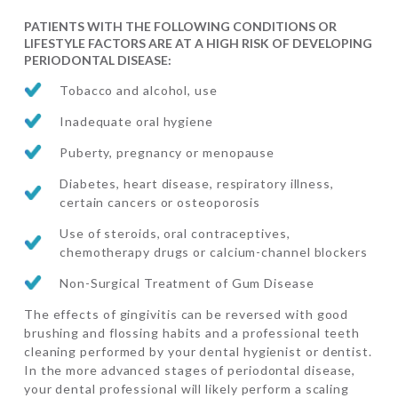
PATIENTS WITH THE FOLLOWING CONDITIONS OR
LIFESTYLE FACTORS ARE AT A HIGH RISK OF DEVELOPING
PERIODONTAL DISEASE:
Tobacco and alcohol, use
Inadequate oral hygiene
Puberty, pregnancy or menopause
Diabetes, heart disease, respiratory illness,
certain cancers or osteoporosis
Use of steroids, oral contraceptives,
chemotherapy drugs or calcium-channel blockers
Non-Surgical Treatment of Gum Disease
The effects of gingivitis can be reversed with good
brushing and flossing habits and a professional teeth
cleaning performed by your dental hygienist or dentist.
In the more advanced stages of periodontal disease,
your dental professional will likely perform a scaling