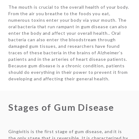
The mouth is crucial to the overall health of your body.
From the air you breathe to the foods you eat,
numerous toxins enter your body via your mouth. The
oral bacteria that run rampant in gum disease can also
enter the body and affect your overall health.. Oral
bacteria can also enter the bloodstream through
damaged gum tissues, and researchers have found
traces of these bacteria in the brains of Alzheimer’s
patients and in the arteries of heart disease patients.
Because gum disease is a chronic condition, patients
should do everything in their power to prevent it from
developing and affecting their general health.
Stages of Gum Disease
Gingivitis is the first stage of gum disease, and it is
the only stage that is reversible. It is characterized by