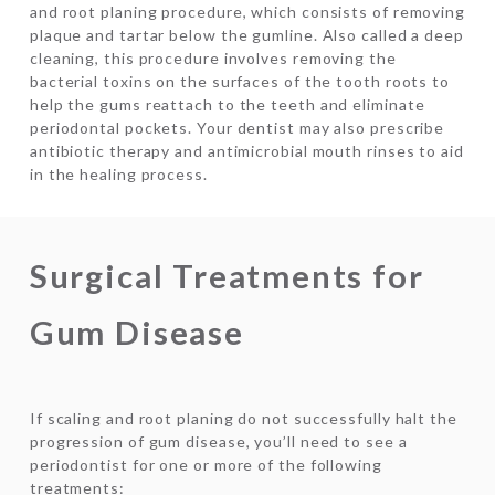
and root planing procedure, which consists of removing
plaque and tartar below the gumline. Also called a deep
cleaning, this procedure involves removing the
bacterial toxins on the surfaces of the tooth roots to
help the gums reattach to the teeth and eliminate
periodontal pockets. Your dentist may also prescribe
antibiotic therapy and antimicrobial mouth rinses to aid
in the healing process.
Surgical Treatments for
Gum Disease
If scaling and root planing do not successfully halt the
progression of gum disease, you’ll need to see a
periodontist for one or more of the following
treatments: