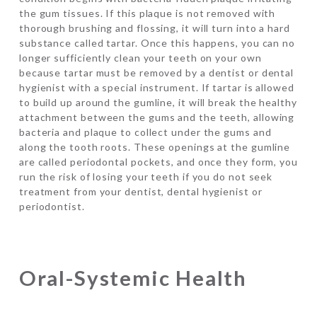
the gum tissues. If this plaque is not removed with
thorough brushing and flossing, it will turn into a hard
substance called tartar. Once this happens, you can no
longer sufficiently clean your teeth on your own
because tartar must be removed by a dentist or dental
hygienist with a special instrument. If tartar is allowed
to build up around the gumline, it will break the healthy
attachment between the gums and the teeth, allowing
bacteria and plaque to collect under the gums and
along the tooth roots. These openings at the gumline
are called periodontal pockets, and once they form, you
run the risk of losing your teeth if you do not seek
treatment from your dentist, dental hygienist or
periodontist.
Oral-Systemic Health