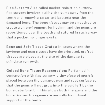
Flap Surgery:
Also called pocket reduction surgery,
flap surgery involves pulling the gums away from the
teeth and removing tartar and bacteria near the
damaged bone. The bone tissues may be smoothed to
create a an environment for healing, and the gums are
repositioned over the teeth and sutured in such a way
that a pocket no longer exists.
Bone and Soft Tissue Grafts:
In cases where the
jawbone and gum tissues have deteriorated, grafted
tissues are placed at the site of the damage to
stimulate regrowth.
Guided Bone Tissue Regeneration:
Performed in
conjunction with flap surgery, a tiny piece of mesh is
placed between the damaged gum and root surface so
that the gums will not grow into the void left by the
bone deterioration. This allows both the gums and the
bone tissues to regenerate normally for optimal
support of the teeth.