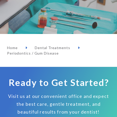
Home
Dental Treatments
Periodontics / Gum Disease
Ready to Get Started?
Visit us at our convenient office and expect
the best care, gentle treatment, and
beautiful results from your dentist!