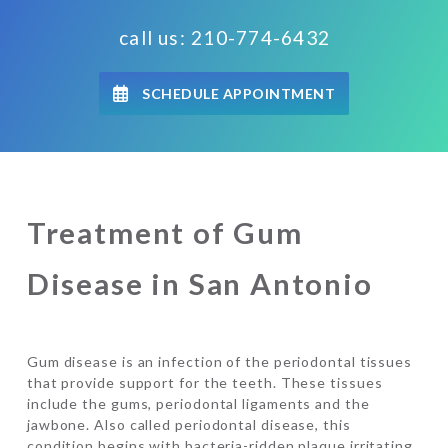
call us: 210-774-6432
SCHEDULE APPOINTMENT
Treatment of Gum
Disease in San Antonio
Gum disease is an infection of the periodontal tissues
that provide support for the teeth. These tissues
include the gums, periodontal ligaments and the
jawbone. Also called periodontal disease, this
condition begins with bacteria-ridden plaque irritating