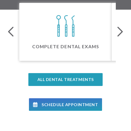
24 
COMPLETE DENTAL EXAMS
ALL DENTAL TREATMENTS
SCHEDULE APPOINTMENT