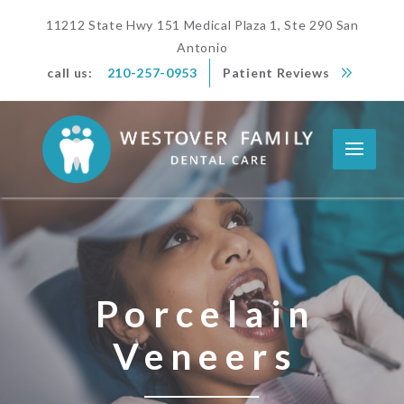
11212 State Hwy 151 Medical Plaza 1, Ste 290 San
Antonio
call us:
210-257-0953
Patient Reviews
Porcelain
Veneers