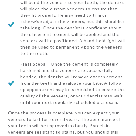
will bond the veneers to your teeth, the dentist
will place the custom veneers to ensure that
they fit properly, He may need to trim or
otherwise adjust the veneers, but this shouldn’t
take long. Once the dentist is confident about
the placement, cement will be applied and the
veneers will be positioned. A hand-held light will
then be used to permanently bond the veneers
to the teeth.
Final Steps
– Once the cement is completely
hardened and the veneers are successfully
bonded, the dentist will remove excess cement
from the teeth and evaluate your bite. A follow-
up appointment may be scheduled to ensure the
quality of the veneers, or your dentist may wait
until your next regularly scheduled oral exam.
Once the process is complete, you can expect your
veneers to last for several years. The appearance of
your teeth will be improved instantly. Porcelain
veneers are resistant to stains, but you should still