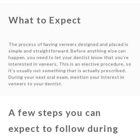
What to Expect
The process of having veneers designed and placed is
simple and straightforward. Before anything else can
happen, you need to let your dentist know that you’re
interested in veneers. This is an elective procedure, so
it’s usually not something that is actually prescribed.
During your next oral exam, mention your interest in
veneers to your dentist.
A few steps you can
expect to follow during