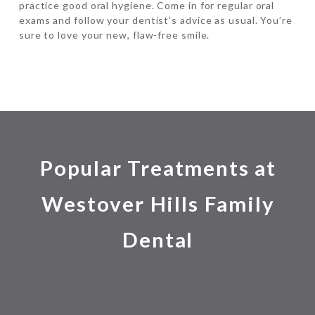
practice good oral hygiene. Come in for regular oral
exams and follow your dentist’s advice as usual. You’re
sure to love your new, flaw-free smile.
Popular Treatments at
Westover Hills Family
Dental