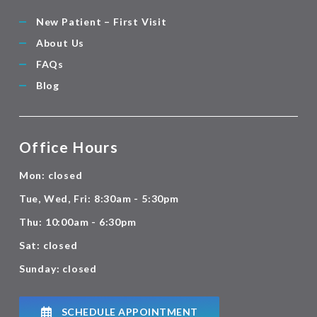
New Patient – First Visit
About Us
FAQs
Blog
Office Hours
Mon: closed
Tue, Wed, Fri: 8:30am - 5:30pm
Thu: 10:00am - 6:30pm
Sat: closed
Sunday: closed
SCHEDULE APPOINTMENT