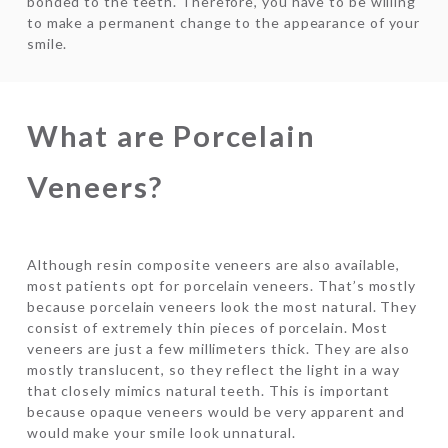
bonded to the teeth. Therefore, you have to be willing
to make a permanent change to the appearance of your
smile.
What are Porcelain
Veneers?
Although resin composite veneers are also available,
most patients opt for porcelain veneers. That’s mostly
because porcelain veneers look the most natural. They
consist of extremely thin pieces of porcelain. Most
veneers are just a few millimeters thick. They are also
mostly translucent, so they reflect the light in a way
that closely mimics natural teeth. This is important
because opaque veneers would be very apparent and
would make your smile look unnatural.