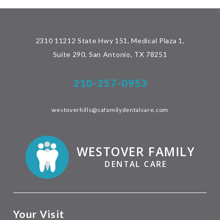
2310 11212 State Hwy 151, Medical Plaza 1,
Suite 290, San Antonio, TX 78251
210-257-0953
westoverhills@safamilydentalcare.com
WESTOVER FAMILY
DENTAL CARE
Your Visit