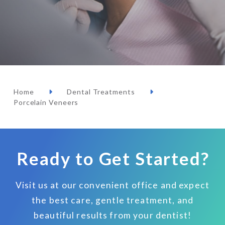
Home
Dental Treatments
Porcelain Veneers
Ready to Get Started?
Visit us at our convenient office and expect
the best care, gentle treatment, and
beautiful results from your dentist!