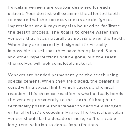
Porcelain veneers are custom-designed for each
patient. Your dentist will examine the affected teeth
to ensure that the correct veneers are designed.
Impressions and X-rays may also be used to facilitate
the design process. The goal is to create wafer-thin
veneers that fit as naturally as possible over the teeth.
When they are correctly designed, it’s virtually
impossible to tell that they have been placed. Stains
and other imperfections will be gone, but the teeth
themselves will look completely natural.
Veneers are bonded permanently to the teeth using
special cement. When they are placed, the cement is
cured with a special light, which causes a chemical
reaction. This chemical reaction is what actually bonds
the veneer permanently to the tooth. Although it’s
technically possible for a veneer to become dislodged
or to fall off, it’s exceedingly rare. The typical porcelain
veneer should last a decade or more, so it’s a viable
long-term solution to dental imperfections.