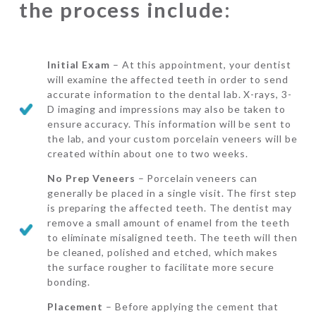
the process include:
Initial Exam
– At this appointment, your dentist
will examine the affected teeth in order to send
accurate information to the dental lab. X-rays, 3-
D imaging and impressions may also be taken to
ensure accuracy. This information will be sent to
the lab, and your custom porcelain veneers will be
created within about one to two weeks.
No Prep Veneers
– Porcelain veneers can
generally be placed in a single visit. The first step
is preparing the affected teeth. The dentist may
remove a small amount of enamel from the teeth
to eliminate misaligned teeth. The teeth will then
be cleaned, polished and etched, which makes
the surface rougher to facilitate more secure
bonding.
Placement
– Before applying the cement that