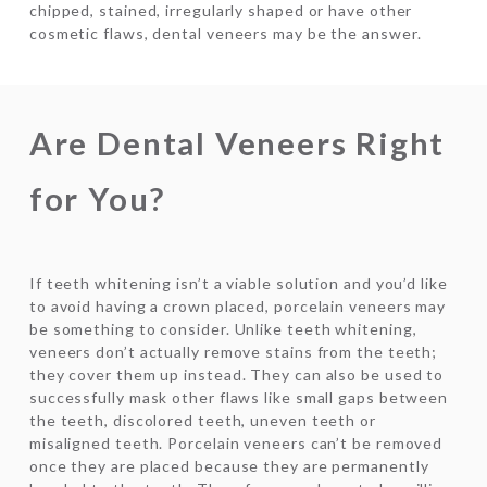
chipped, stained, irregularly shaped or have other
cosmetic flaws, dental veneers may be the answer.
Are Dental Veneers Right
for You?
If teeth whitening isn’t a viable solution and you’d like
to avoid having a crown placed, porcelain veneers may
be something to consider. Unlike teeth whitening,
veneers don’t actually remove stains from the teeth;
they cover them up instead. They can also be used to
successfully mask other flaws like small gaps between
the teeth, discolored teeth, uneven teeth or
misaligned teeth. Porcelain veneers can’t be removed
once they are placed because they are permanently