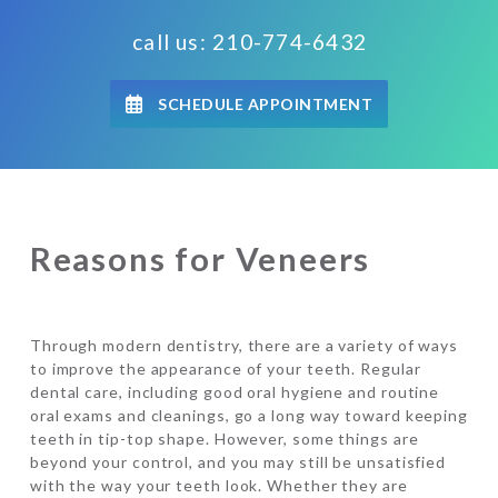
call us: 210-774-6432
SCHEDULE APPOINTMENT
Reasons for Veneers
Through modern dentistry, there are a variety of ways
to improve the appearance of your teeth. Regular
dental care, including good oral hygiene and routine
oral exams and cleanings, go a long way toward keeping
teeth in tip-top shape. However, some things are
beyond your control, and you may still be unsatisfied
with the way your teeth look. Whether they are