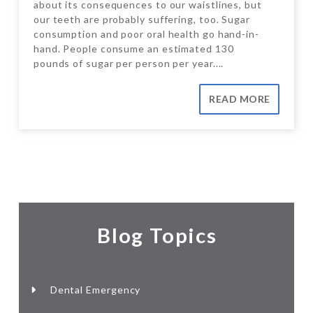
about its consequences to our waistlines, but
our teeth are probably suffering, too. Sugar
consumption and poor oral health go hand-in-
hand. People consume an estimated 130
pounds of sugar per person per year....
READ MORE
Blog Topics
Dental Emergency