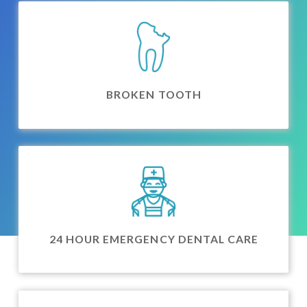
BROKEN TOOTH
24 HOUR EMERGENCY DENTAL CARE