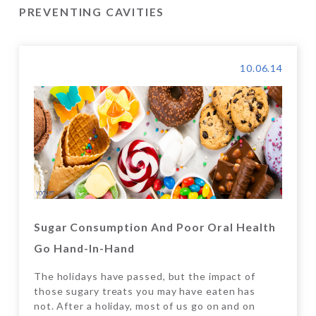
PREVENTING CAVITIES
10.06.14
Sugar Consumption And Poor Oral Health
Go Hand-In-Hand
The holidays have passed, but the impact of
those sugary treats you may have eaten has
not. After a holiday, most of us go on and on