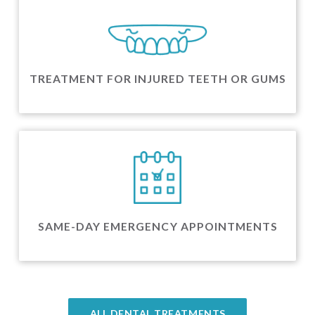
TREATMENT FOR INJURED TEETH OR GUMS
SAME-DAY EMERGENCY APPOINTMENTS
ALL DENTAL TREATMENTS