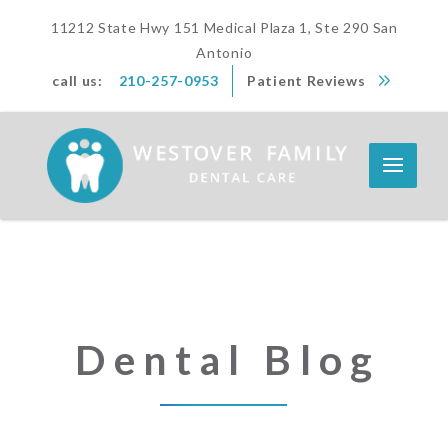
11212 State Hwy 151 Medical Plaza 1, Ste 290 San
Antonio
call us:
210-257-0953
Patient Reviews
Dental Blog