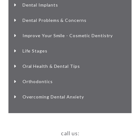
Dental Implants
Dental Problems & Concerns
Improve Your Smile - Cosmetic Dentistry
Life Stages
Oral Health & Dental Tips
Orthodontics
Overcoming Dental Anxiety
call us: