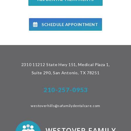
SCHEDULE APPOINTMENT
2310 11212 State Hwy 151, Medical Plaza 1,
Suite 290, San Antonio, TX 78251
210-257-0953
westoverhills@safamilydentalcare.com
WESTOVER FAMILY