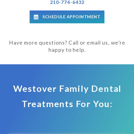
210-774-6432
SCHEDULE APPOINTMENT
Have more questions? Call or email us, we’re
happy to help.
Westover Family Dental
Treatments For You: