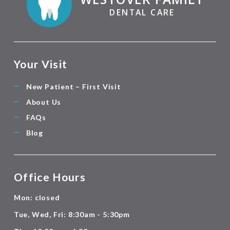
DENTAL CARE
Your Visit
New Patient – First Visit
About Us
FAQs
Blog
Office Hours
Mon: closed
Tue, Wed, Fri: 8:30am - 5:30pm