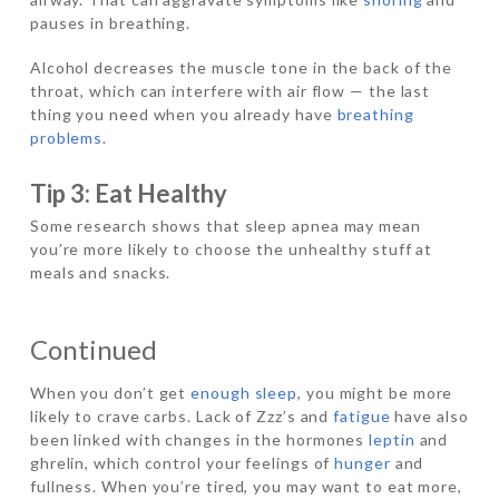
pauses in breathing.
Alcohol decreases the muscle tone in the back of the
throat, which can interfere with air flow — the last
thing you need when you already have
breathing
problems
.
Tip 3: Eat Healthy
Some research shows that sleep apnea may mean
you’re more likely to choose the unhealthy stuff at
meals and snacks.
Continued
When you don’t get
enough sleep
, you might be more
likely to crave carbs. Lack of Zzz’s and
fatigue
have also
been linked with changes in the hormones
leptin
and
ghrelin, which control your feelings of
hunger
and
fullness. When you’re tired, you may want to eat more,