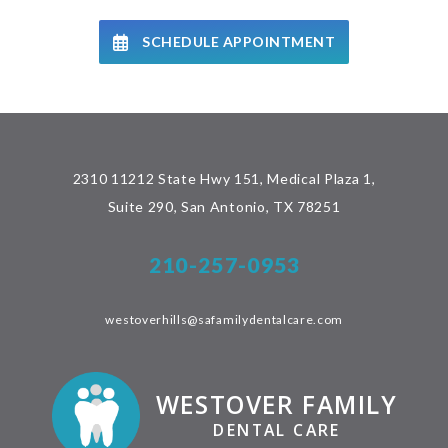
SCHEDULE APPOINTMENT
2310 11212 State Hwy 151, Medical Plaza 1,
Suite 290, San Antonio, TX 78251
210-257-0953
westoverhills@safamilydentalcare.com
WESTOVER FAMILY
DENTAL CARE