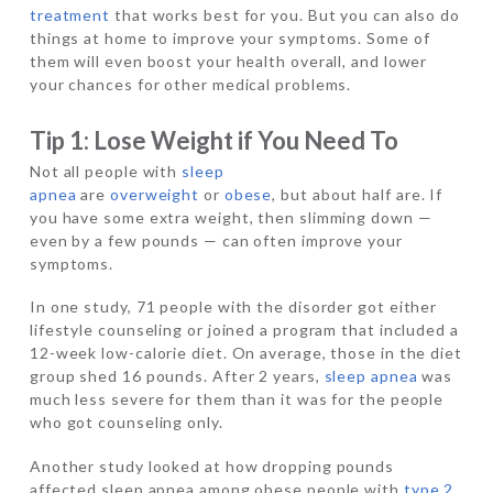
treatment
that works best for you. But you can also do
things at home to improve your symptoms. Some of
them will even boost your health overall, and lower
your chances for other medical problems.
Tip 1: Lose Weight if You Need To
Not all people with
sleep
apnea
are
overweight
or
obese
, but about half are. If
you have some extra weight, then slimming down —
even by a few pounds — can often improve your
symptoms.
In one study, 71 people with the disorder got either
lifestyle counseling or joined a program that included a
12-week low-calorie diet. On average, those in the diet
group shed 16 pounds. After 2 years,
sleep apnea
was
much less severe for them than it was for the people
who got counseling only.
Another study looked at how dropping pounds
affected sleep apnea among obese people with
type 2