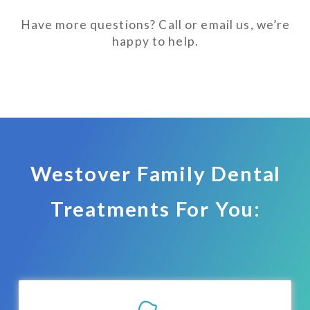
Have more questions? Call or email us, we’re
happy to help.
Westover Family Dental
Treatments For You: