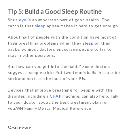
Tip 5: Build a Good Sleep Routine
Shut-
eye
is an important part of good health. The
catch is that
sleep
apnea makes it hard to get enough.
About half of people with the condition have most of
their breathing problems when they
sleep
on their
backs. So most doctors encourage people to try to
stay in other positions.
But how can you get into the habit? Some doctors
suggest a simple trick: Put two tennis balls into a tube
sock and pin it to the back of your PJs.
Devices that improve breathing for people with the
disorder, including a
CPAP
machine, can also help. Talk
to your doctor about the best treatment plan for
you.WH Family Dental Medical Reference
Sources