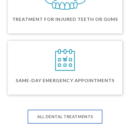
TREATMENT FOR INJURED TEETH OR GUMS
SAME-DAY EMERGENCY APPOINTMENTS
ALL DENTAL TREATMENTS