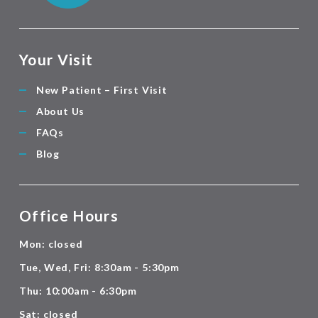
Your Visit
New Patient – First Visit
About Us
FAQs
Blog
Office Hours
Mon: closed
Tue, Wed, Fri: 8:30am - 5:30pm
Thu: 10:00am - 6:30pm
Sat: closed