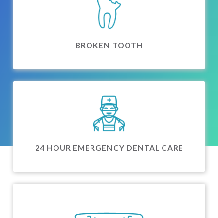
BROKEN TOOTH
24 HOUR EMERGENCY DENTAL CARE