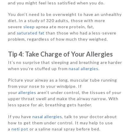
and you might feel less satisfied when you do.
You don’t need to be overweight to have an unhealthy
diet. In a study of 320 adults, those with more
severe
sleep
apnea ate more protein, fat,
and
saturated fat
than those who had a less-severe
problem, regardless of how much they weighed.
Tip 4: Take Charge of Your Allergies
It’s no surprise that sleeping and breathing are harder
when you’re stuffed up from
nasal allergies
.
Picture your airway as a long, muscular tube running
from your nose to your windpipe. If
your
allergies
aren’t under control, the tissues of your
upper throat swell and make the airway narrow. With
less space for air, breathing gets harder.
If you have
nasal allergies
, talk to your doctor about
how to get them under control. It may help to use
a
neti pot
or a saline nasal spray before bed.