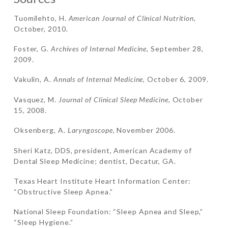
Tuomilehto, H.
American Journal of Clinical Nutrition
,
October, 2010.
Foster, G.
Archives of Internal Medicine
, September 28,
2009.
Vakulin, A.
Annals of Internal Medicine
, October 6, 2009.
Vasquez, M.
Journal of Clinical Sleep Medicine
, October
15, 2008.
Oksenberg, A.
Laryngoscope,
November 2006.
Sheri Katz, DDS, president, American Academy of
Dental Sleep Medicine; dentist, Decatur, GA.
Texas Heart Institute Heart Information Center:
“Obstructive Sleep Apnea.”
National Sleep Foundation: “Sleep Apnea and Sleep,”
“Sleep Hygiene.”