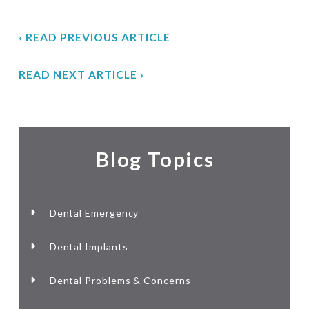
‹ READ PREVIOUS ARTICLE
READ NEXT ARTICLE ›
Blog Topics
Dental Emergency
Dental Implants
Dental Problems & Concerns