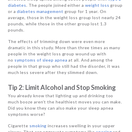
diabetes
. The people joined either a
weight loss
group
or a
diabetes management
group for 1 year. On
average, those in the weight loss group lost nearly 24
pounds, while those in the other group lost 1.3
pounds.
The effects of trimming down were even more
dramatic in this study. More than three times as many
people in the weight loss group wound up with
no
symptoms of sleep apnea
at all. And among the
people in that group who still had the disorder, it was
much less severe after they slimmed down.
Tip 2: Limit Alcohol and Stop Smoking
You already know that lighting up and drinking too
much booze aren’t the healthiest moves you can make.
Did you know they can also make your sleep apnea
symptoms worse?
Cigarette
smoking
increases swelling in your upper
airway. That can aggravate symptoms like
snoring
and