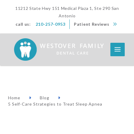
11212 State Hwy 151 Medical Plaza 1, Ste 290 San
Antonio
call us:
210-257-0953
Patient Reviews
Home
Blog
5 Self-Care Strategies to Treat Sleep Apnea