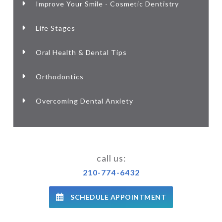
Improve Your Smile - Cosmetic Dentistry
Life Stages
Oral Health & Dental Tips
Orthodontics
Overcoming Dental Anxiety
call us:
210-774-6432
SCHEDULE APPOINTMENT