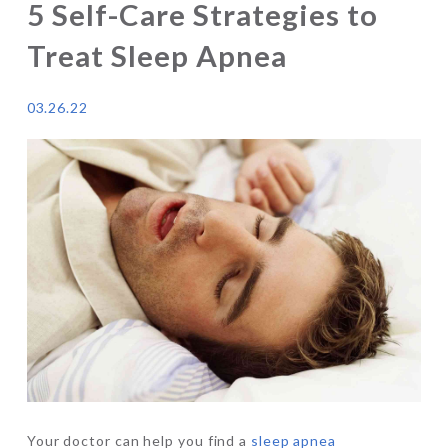
5 Self-Care Strategies to
Treat Sleep Apnea
03.26.22
Your doctor can help you find a
sleep apnea