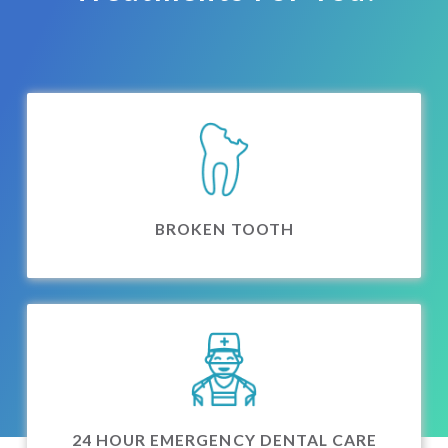
BROKEN TOOTH
24 HOUR EMERGENCY DENTAL CARE