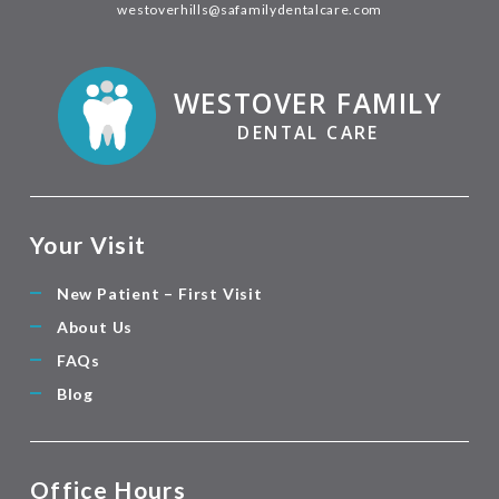
westoverhills@safamilydentalcare.com
WESTOVER FAMILY
DENTAL CARE
Your Visit
New Patient – First Visit
About Us
FAQs
Blog
Office Hours