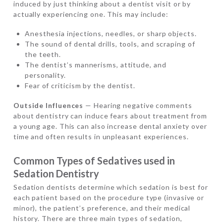
induced by just thinking about a dentist visit or by
actually experiencing one. This may include:
Anesthesia injections, needles, or sharp objects.
The sound of dental drills, tools, and scraping of
the teeth.
The dentist’s mannerisms, attitude, and
personality.
Fear of criticism by the dentist.
Outside Influences
— Hearing negative comments
about dentistry can induce fears about treatment from
a young age. This can also increase dental anxiety over
time and often results in unpleasant experiences.
Common Types of Sedatives used in
Sedation Dentistry
Sedation dentists determine which sedation is best for
each patient based on the procedure type (invasive or
minor), the patient’s preference, and their medical
history. There are three main types of sedation,