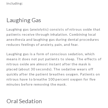
including:
Laughing Gas
Laughing gas (anxiolytic) consists of nitrous oxide that
patients receive through inhalation. Combining local
anesthesia and laughing gas during dental procedures
reduces feelings of anxiety, pain, and fear.
Laughing gas is a form of conscious sedation, which
means it does not put patients to sleep. The effects of
nitrous oxide are almost instant after the mask is
placed (about 30 seconds). The sedative wears off
quickly after the patient breathes oxygen. Patients on
nitrous have to breathe 100 percent oxygen for five
minutes before removing the mask.
Oral Sedation