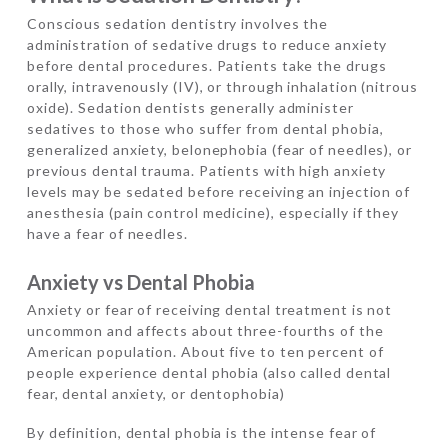
Conscious sedation dentistry involves the
administration of sedative drugs to reduce anxiety
before dental procedures. Patients take the drugs
orally, intravenously (IV), or through inhalation (nitrous
oxide). Sedation dentists generally administer
sedatives to those who suffer from dental phobia,
generalized anxiety, belonephobia (fear of needles), or
previous dental trauma. Patients with high anxiety
levels may be sedated before receiving an injection of
anesthesia (pain control medicine), especially if they
have a fear of needles.
Anxiety vs Dental Phobia
Anxiety or fear of receiving dental treatment is not
uncommon and affects about three-fourths of the
American population. About five to ten percent of
people experience dental phobia (also called dental
fear, dental anxiety, or dentophobia)
By definition, dental phobia is the intense fear of