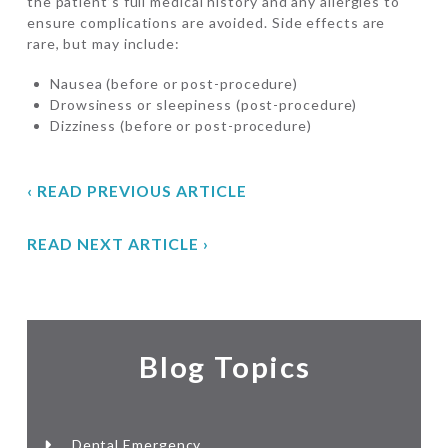
the patient’s full medical history and any allergies to
ensure complications are avoided. Side effects are
rare, but may include:
Nausea (before or post-procedure)
Drowsiness or sleepiness (post-procedure)
Dizziness (before or post-procedure)
‹ READ PREVIOUS ARTICLE
READ NEXT ARTICLE ›
Blog Topics
Dental Emergency