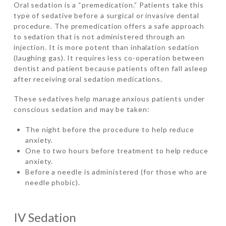
Oral sedation is a “premedication.” Patients take this
type of sedative before a surgical or invasive dental
procedure. The premedication offers a safe approach
to sedation that is not administered through an
injection. It is more potent than inhalation sedation
(laughing gas). It requires less co-operation between
dentist and patient because patients often fall asleep
after receiving oral sedation medications.
These sedatives help manage anxious patients under
conscious sedation and may be taken:
The night before the procedure to help reduce
anxiety.
One to two hours before treatment to help reduce
anxiety.
Before a needle is administered (for those who are
needle phobic).
IV Sedation