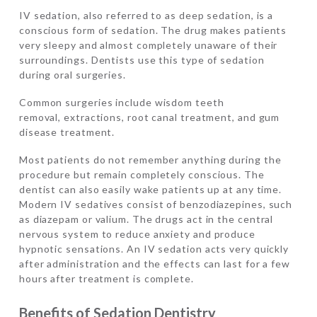
IV sedation, also referred to as deep sedation, is a
conscious form of sedation. The drug makes patients
very sleepy and almost completely unaware of their
surroundings. Dentists use this type of sedation
during oral surgeries.
Common surgeries include wisdom teeth
removal, extractions, root canal treatment, and gum
disease treatment.
Most patients do not remember anything during the
procedure but remain completely conscious. The
dentist can also easily wake patients up at any time.
Modern IV sedatives consist of benzodiazepines, such
as diazepam or valium. The drugs act in the central
nervous system to reduce anxiety and produce
hypnotic sensations. An IV sedation acts very quickly
after administration and the effects can last for a few
hours after treatment is complete.
Benefits of Sedation Dentistry