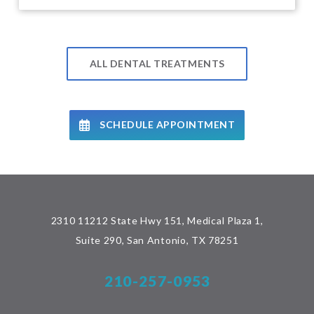
ALL DENTAL TREATMENTS
SCHEDULE APPOINTMENT
2310 11212 State Hwy 151, Medical Plaza 1,
Suite 290, San Antonio, TX 78251
210-257-0953