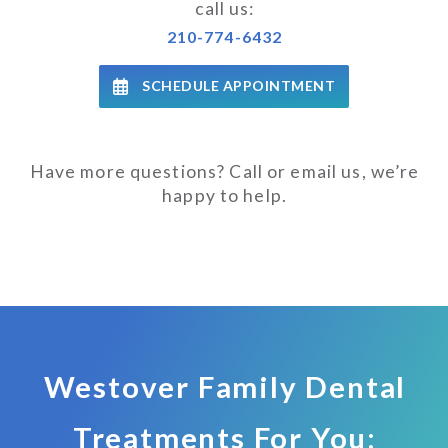
call us:
210-774-6432
SCHEDULE APPOINTMENT
Have more questions? Call or email us, we’re
happy to help.
Westover Family Dental
Treatments For You: