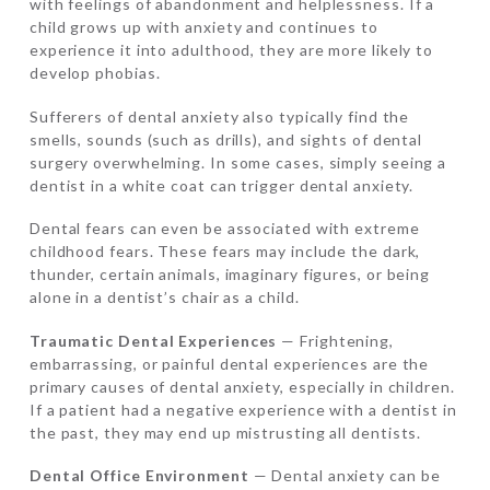
with feelings of abandonment and helplessness. If a
child grows up with anxiety and continues to
experience it into adulthood, they are more likely to
develop phobias.
Sufferers of dental anxiety also typically find the
smells, sounds (such as drills), and sights of dental
surgery overwhelming. In some cases, simply seeing a
dentist in a white coat can trigger dental anxiety.
Dental fears can even be associated with extreme
childhood fears. These fears may include the dark,
thunder, certain animals, imaginary figures, or being
alone in a dentist’s chair as a child.
Traumatic Dental Experiences
— Frightening,
embarrassing, or painful dental experiences are the
primary causes of dental anxiety, especially in children.
If a patient had a negative experience with a dentist in
the past, they may end up mistrusting all dentists.
Dental Office Environment
— Dental anxiety can be