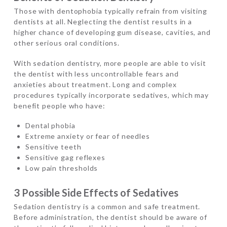
Those with dentophobia typically refrain from visiting
dentists at all. Neglecting the dentist results in a
higher chance of developing gum disease, cavities, and
other serious oral conditions.
With sedation dentistry, more people are able to visit
the dentist with less uncontrollable fears and
anxieties about treatment. Long and complex
procedures typically incorporate sedatives, which may
benefit people who have:
Dental phobia
Extreme anxiety or fear of needles
Sensitive teeth
Sensitive gag reflexes
Low pain thresholds
3 Possible Side Effects of Sedatives
Sedation dentistry is a common and safe treatment.
Before administration, the dentist should be aware of