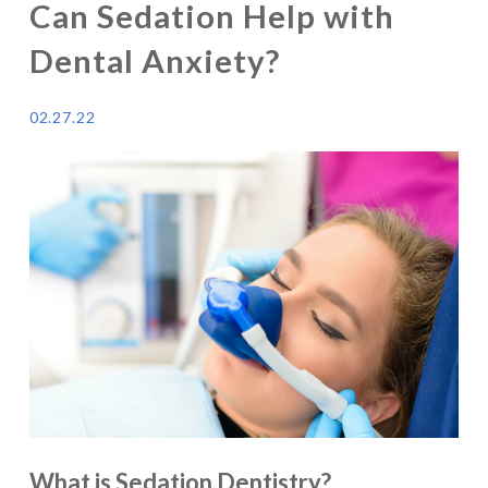
Can Sedation Help with
Dental Anxiety?
02.27.22
What is Sedation Dentistry?