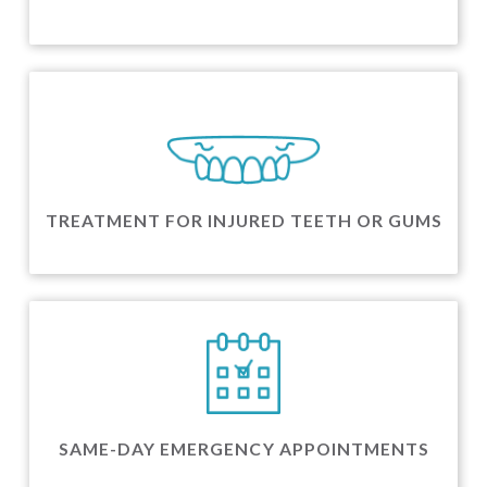
TREATMENT FOR INJURED TEETH OR GUMS
SAME-DAY EMERGENCY APPOINTMENTS