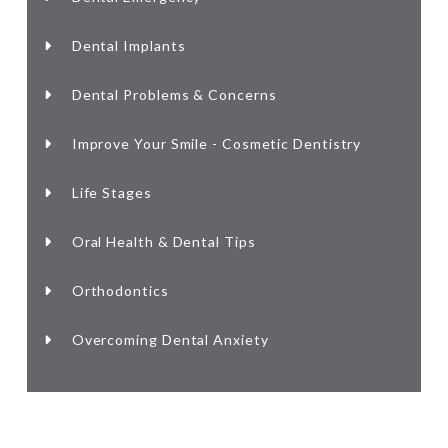
Dental Implants
Dental Problems & Concerns
Improve Your Smile - Cosmetic Dentistry
Life Stages
Oral Health & Dental Tips
Orthodontics
Overcoming Dental Anxiety