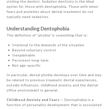
visiting the dentist. Sedation dentistry is the ideal
option for those with dentophobia. Those with minor
fears and anxieties about dental treatment do not
typically need sedatives.
Understanding Dentophobia
The definition of “phobia” is something that is:
Irrational to the demands of the situation
Beyond voluntary control
Inexplainable
Persistent long-term
Not age-specific
In particular, dental phobia develops over time and may
be related to previous traumatic dental experiences,
outside influences, childhood anxiety, and the dental
office environment in general.
Childhood Anxiety and Fears
— Dentophobia is a
function of personality development that is associated