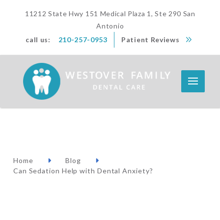
11212 State Hwy 151 Medical Plaza 1, Ste 290 San
Antonio
call us:
210-257-0953
Patient Reviews
Home
Blog
Can Sedation Help with Dental Anxiety?