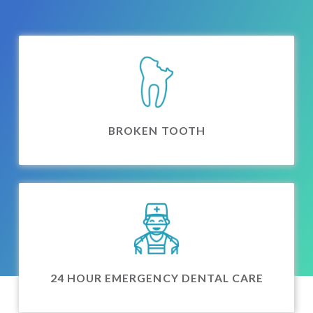
BROKEN TOOTH
24 HOUR EMERGENCY DENTAL CARE