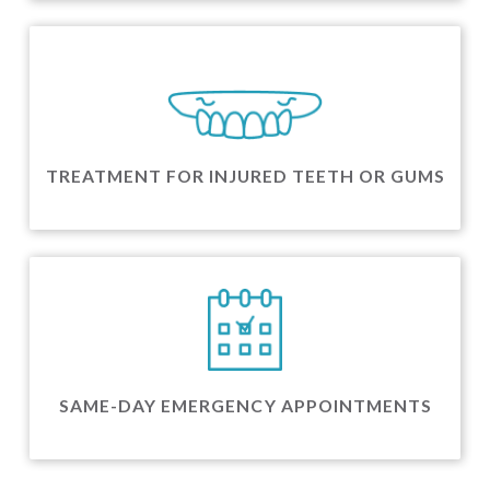
TREATMENT FOR INJURED TEETH OR GUMS
SAME-DAY EMERGENCY APPOINTMENTS