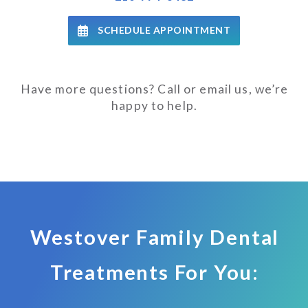
SCHEDULE APPOINTMENT
Have more questions? Call or email us, we’re
happy to help.
Westover Family Dental
Treatments For You: