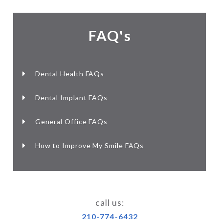
FAQ's
Dental Health FAQs
Dental Implant FAQs
General Office FAQs
How to Improve My Smile FAQs
call us:
210-774-6432