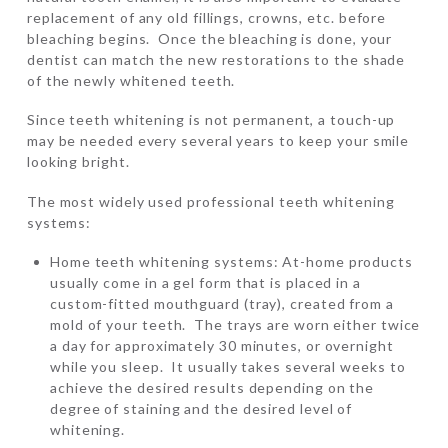
replacement of any old fillings, crowns, etc. before
bleaching begins. Once the bleaching is done, your
dentist can match the new restorations to the shade
of the newly whitened teeth.
Since teeth whitening is not permanent, a touch-up
may be needed every several years to keep your smile
looking bright.
The most widely used professional teeth whitening
systems:
Home teeth whitening systems: At-home products
usually come in a gel form that is placed in a
custom-fitted mouthguard (tray), created from a
mold of your teeth. The trays are worn either twice
a day for approximately 30 minutes, or overnight
while you sleep. It usually takes several weeks to
achieve the desired results depending on the
degree of staining and the desired level of
whitening.