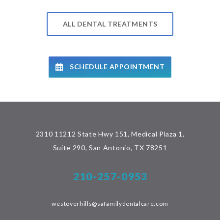
ALL DENTAL TREATMENTS
SCHEDULE APPOINTMENT
2310 11212 State Hwy 151, Medical Plaza 1,
Suite 290, San Antonio, TX 78251
210-257-0953
westoverhills@safamilydentalcare.com