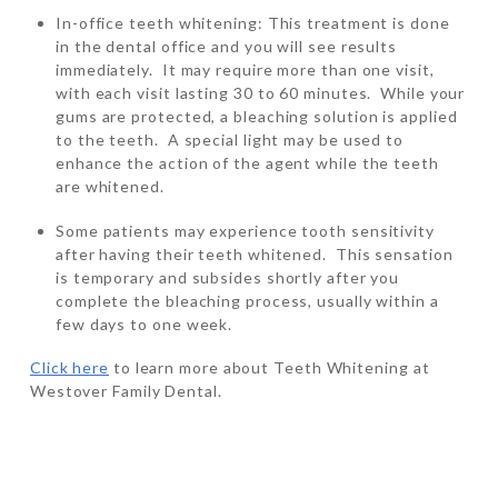
In-office teeth whitening: This treatment is done
in the dental office and you will see results
immediately. It may require more than one visit,
with each visit lasting 30 to 60 minutes. While your
gums are protected, a bleaching solution is applied
to the teeth. A special light may be used to
enhance the action of the agent while the teeth
are whitened.
Some patients may experience tooth sensitivity
after having their teeth whitened. This sensation
is temporary and subsides shortly after you
complete the bleaching process, usually within a
few days to one week.
Click here
to learn more about Teeth Whitening at
Westover Family Dental.