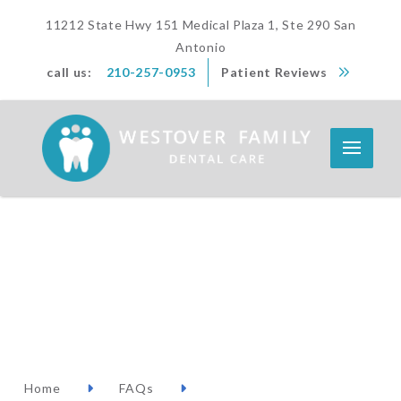
11212 State Hwy 151 Medical Plaza 1, Ste 290 San
Antonio
call us:
210-257-0953
Patient Reviews
Home
FAQs