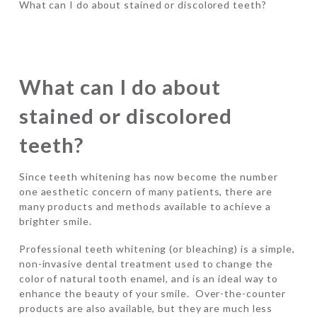
What can I do about stained or discolored teeth?
What can I do about
stained or discolored
teeth?
Since teeth whitening has now become the number
one aesthetic concern of many patients, there are
many products and methods available to achieve a
brighter smile.
Professional teeth whitening (or bleaching) is a simple,
non-invasive dental treatment used to change the
color of natural tooth enamel, and is an ideal way to
enhance the beauty of your smile. Over-the-counter
products are also available, but they are much less