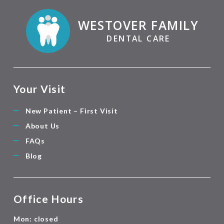
WESTOVER FAMILY
DENTAL CARE
Your Visit
New Patient – First Visit
About Us
FAQs
Blog
Office Hours
Mon: closed