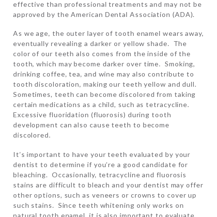
effective than professional treatments and may not be
approved by the American Dental Association (ADA).
As we age, the outer layer of tooth enamel wears away,
eventually revealing a darker or yellow shade. The
color of our teeth also comes from the inside of the
tooth, which may become darker over time. Smoking,
drinking coffee, tea, and wine may also contribute to
tooth discoloration, making our teeth yellow and dull.
Sometimes, teeth can become discolored from taking
certain medications as a child, such as tetracycline.
Excessive fluoridation (fluorosis) during tooth
development can also cause teeth to become
discolored.
It’s important to have your teeth evaluated by your
dentist to determine if you’re a good candidate for
bleaching. Occasionally, tetracycline and fluorosis
stains are difficult to bleach and your dentist may offer
other options, such as veneers or crowns to cover up
such stains. Since teeth whitening only works on
natural tooth enamel, it is also important to evaluate