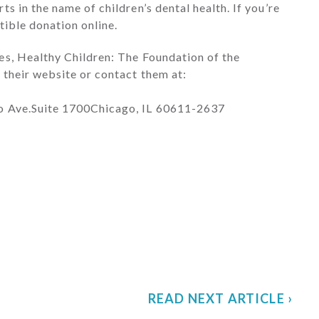
s in the name of children’s dental health. If you’re
tible donation online.
es, Healthy Children: The Foundation of the
 their website or contact them at:
go Ave.Suite 1700Chicago, IL 60611-2637
READ NEXT ARTICLE ›