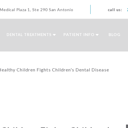
edical Plaza 1, Ste 290 San Antonio
call us:
PATIENT INFO
BLOG
DENTAL TREATMENTS
Healthy Children Fights Children's Dental Disease