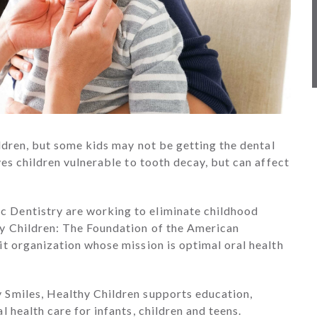
ildren, but some kids may not be getting the dental
ves children vulnerable to tooth decay, but can affect
 Dentistry are working to eliminate childhood
hy Children: The Foundation of the American
it organization whose mission is optimal oral health
 Smiles, Healthy Children supports education,
 health care for infants, children and teens.