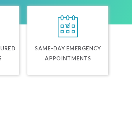
JURED
SAME-DAY EMERGENCY
S
APPOINTMENTS