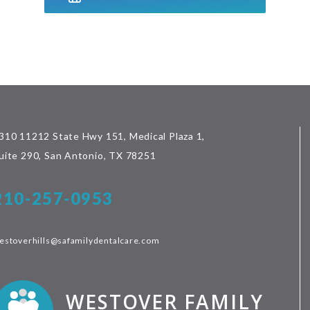
310 11212 State Hwy 151, Medical Plaza 1,
uite 290, San Antonio, TX 78251
210-257-0953
estoverhills@safamilydentalcare.com
WESTOVER FAMILY