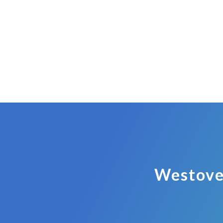
Westove