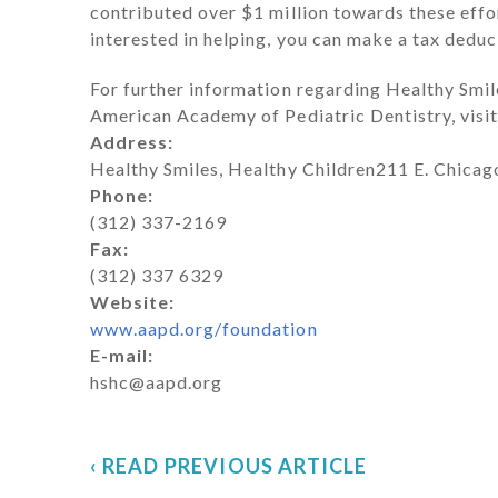
contributed over $1 million towards these effort
interested in helping, you can make a tax deduc
For further information regarding Healthy Smil
American Academy of Pediatric Dentistry, visit
Address:
Healthy Smiles, Healthy Children211 E. Chica
Phone:
(312) 337-2169
Fax:
(312) 337 6329
Website:
www.aapd.org/foundation
E-mail:
hshc@aapd.org
‹ READ PREVIOUS ARTICLE