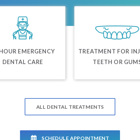
 HOUR EMERGENCY
TREATMENT FOR IN
DENTAL CARE
TEETH OR GUM
ALL DENTAL TREATMENTS
SCHEDULE APPOINTMENT