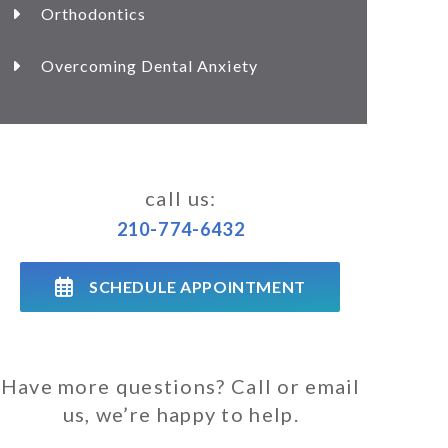
Orthodontics
Overcoming Dental Anxiety
call us:
210-774-6432
SCHEDULE APPOINTMENT
Have more questions? Call or email
us, we’re happy to help.