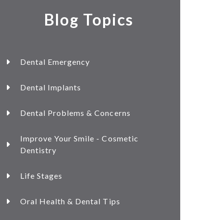
Blog Topics
Dental Emergency
Dental Implants
Dental Problems & Concerns
Improve Your Smile - Cosmetic
Dentistry
Life Stages
Oral Health & Dental Tips