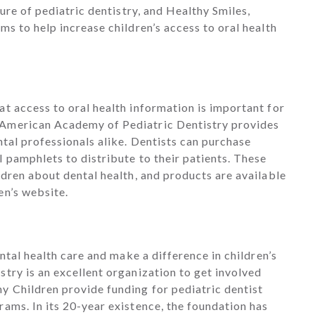
ture of pediatric dentistry, and Healthy Smiles,
ms to help increase children’s access to oral health
.
t access to oral health information is important for
 American Academy of Pediatric Dentistry provides
ntal professionals alike. Dentists can purchase
 pamphlets to distribute to their patients. These
ldren about dental health, and products are available
en’s website.
ental health care and make a difference in children’s
try is an excellent organization to get involved
y Children provide funding for pediatric dentist
ams. In its 20-year existence, the foundation has