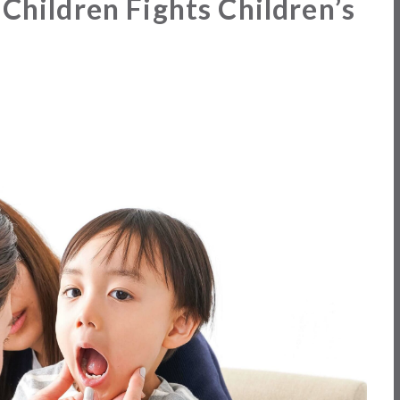
 Children Fights Children’s