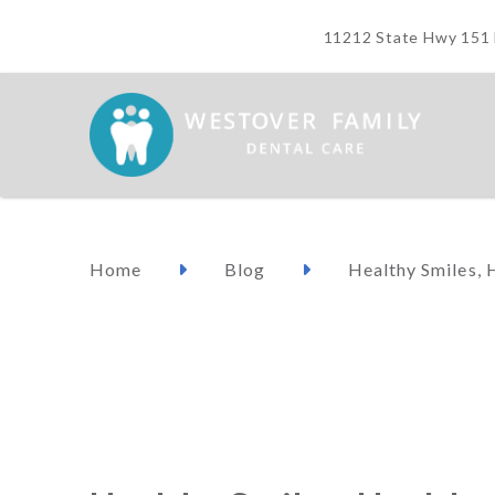
11212 State Hwy 151 M
Home
Blog
Healthy Smiles, 