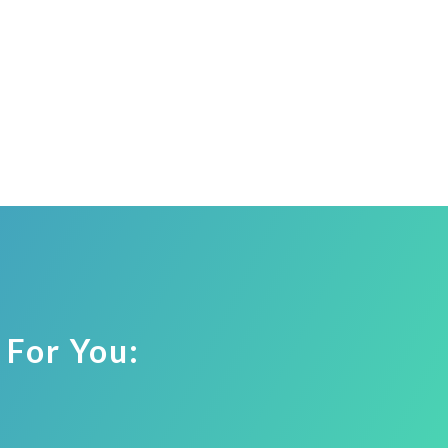
 For You: