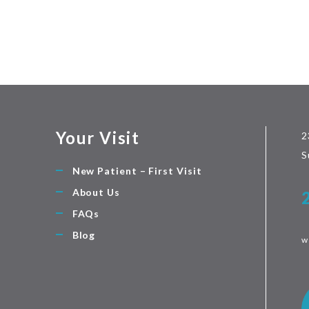
Your Visit
2
S
New Patient – First Visit
About Us
FAQs
Blog
w