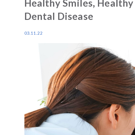
Healthy Smiles, Healthy
Dental Disease
03.11.22