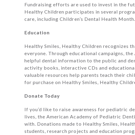
Fundraising efforts are used to invest in the fu
Healthy Children participates in several progra
care, including Children’s Dental Health Month
Education
Healthy Smiles, Healthy Children recognizes tha
everyone. Through educational campaigns, the
helpful dental information to the public and de
activity books, interactive CDs and educational
valuable resources help parents teach their chi
for purchase on Healthy Smiles, Healthy Childr
Donate Today
If you’d like to raise awareness for pediatric d
lives, the American Academy of Pediatric Dentis
with. Donations made to Healthy Smiles, Health
students, research projects and education progr