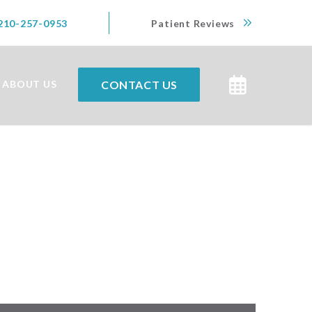
210-257-0953
Patient Reviews
CONTACT US
ABOUT US