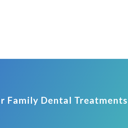
r Family Dental Treatments