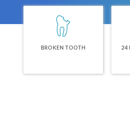
BROKEN TOOTH
24