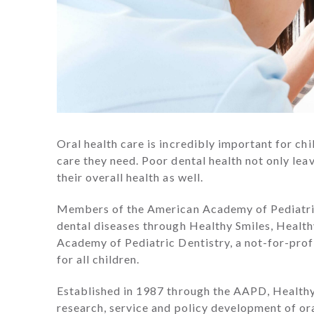
Oral health care is incredibly important for ch
care they need. Poor dental health not only lea
their overall health as well.
Members of the American Academy of Pediatric
dental diseases through Healthy Smiles, Healt
Academy of Pediatric Dentistry, a not-for-prof
for all children.
Established in 1987 through the AAPD, Healthy
research, service and policy development of oral