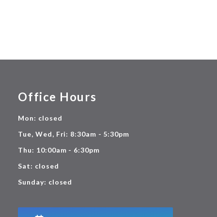
Office Hours
Mon: closed
Tue, Wed, Fri: 8:30am - 5:30pm
Thu: 10:00am - 6:30pm
Sat: closed
Sunday: closed