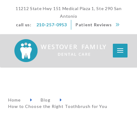
11212 State Hwy 151 Medical Plaza 1, Ste 290 San
Antonio
call us:
210-257-0953
Patient Reviews
Home
Blog
How to Choose the Right Toothbrush for You