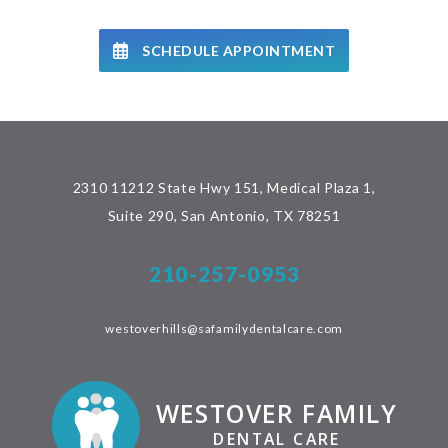
SCHEDULE APPOINTMENT
2310 11212 State Hwy 151, Medical Plaza 1,
Suite 290, San Antonio, TX 78251
210-257-0953
westoverhills@safamilydentalcare.com
WESTOVER FAMILY
DENTAL CARE