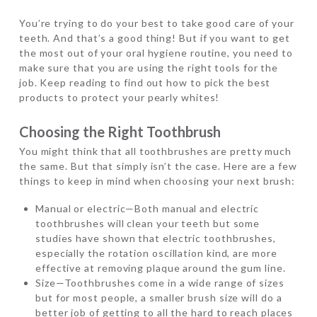
You’re trying to do your best to take good care of your
teeth. And that’s a good thing! But if you want to get
the most out of your oral hygiene routine, you need to
make sure that you are using the right tools for the
job. Keep reading to find out how to pick the best
products to protect your pearly whites!
Choosing the Right Toothbrush
You might think that all toothbrushes are pretty much
the same. But that simply isn’t the case. Here are a few
things to keep in mind when choosing your next brush:
Manual or electric—Both manual and electric
toothbrushes will clean your teeth but some
studies have shown that electric toothbrushes,
especially the rotation oscillation kind, are more
effective at removing plaque around the gum line.
Size—Toothbrushes come in a wide range of sizes
but for most people, a smaller brush size will do a
better job of getting to all the hard to reach places