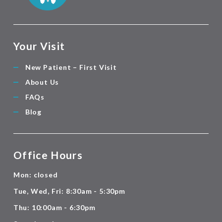
Your Visit
New Patient – First Visit
About Us
FAQs
Blog
Office Hours
Mon: closed
Tue, Wed, Fri: 8:30am - 5:30pm
Thu: 10:00am - 6:30pm