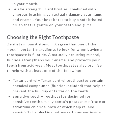
in your mouth.
Bristle strength—Hard bristles, combined with
vigorous brushing, can actually damage your gums
and enamel. Your best bet is to buy a soft bristled
brush that is gentle on your teeth and gums.
Choosing the Right Toothpaste
Dentists in San Antonio, TX agree that one of the
most important ingredients to look for when buying a
toothpaste is fluoride. A naturally occurring mineral,
fluoride strengthens your enamel and protects your
teeth from acid wear. Most toothpastes also promise
to help with at least one of the following:
Tartar control—Tartar control toothpastes contain
chemical compounds (fluoride included) that help to
prevent the buildup of tartar on the teeth.
Sensitive teeth—Toothpastes designed for
sensitive teeth usually contain potassium nitrate or
strontium chloride, both of which help relieve
sensitivity by blocking pathways to nerves inside