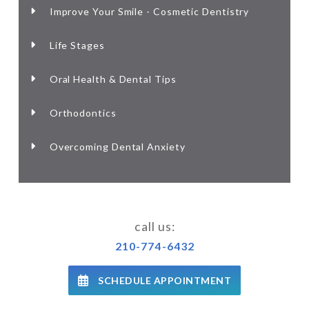
Improve Your Smile - Cosmetic Dentistry
Life Stages
Oral Health & Dental Tips
Orthodontics
Overcoming Dental Anxiety
call us:
210-774-6432
SCHEDULE APPOINTMENT