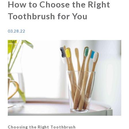
How to Choose the Right
Toothbrush for You
03.28.22
Choosing the Right Toothbrush