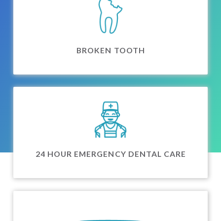
BROKEN TOOTH
24 HOUR EMERGENCY DENTAL CARE