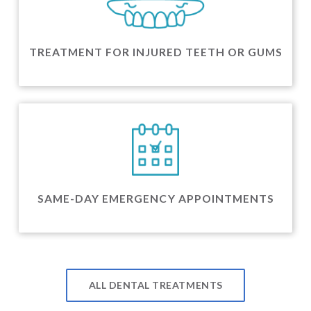
TREATMENT FOR INJURED TEETH OR GUMS
SAME-DAY EMERGENCY APPOINTMENTS
ALL DENTAL TREATMENTS