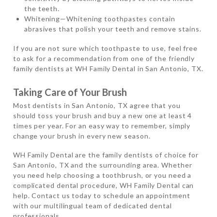
the teeth.
Whitening—Whitening toothpastes contain
abrasives that polish your teeth and remove stains.
If you are not sure which toothpaste to use, feel free
to ask for a recommendation from one of the friendly
family dentists at WH Family Dental in San Antonio, TX.
Taking Care of Your Brush
Most dentists in San Antonio, TX agree that you
should toss your brush and buy a new one at least 4
times per year. For an easy way to remember, simply
change your brush in every new season.
WH Family Dental are the family dentists of choice for
San Antonio, TX and the surrounding area. Whether
you need help choosing a toothbrush, or you need a
complicated dental procedure, WH Family Dental can
help. Contact us today to schedule an appointment
with our multilingual team of dedicated dental
professionals.