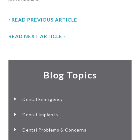
‹ READ PREVIOUS ARTICLE
READ NEXT ARTICLE ›
Blog Topics
Dental Emergency
Dental Implants
Dental Problems & Concerns