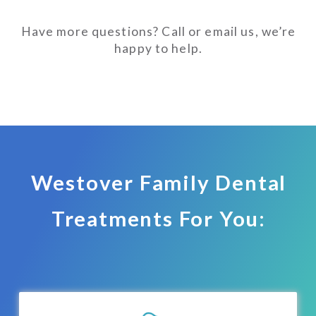
Have more questions? Call or email us, we’re
happy to help.
Westover Family Dental
Treatments For You: