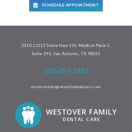
SCHEDULE APPOINTMENT
2310 11212 State Hwy 151, Medical Plaza 1,
Suite 290, San Antonio, TX 78251
210-257-0953
westoverhills@safamilydentalcare.com
WESTOVER FAMILY
DENTAL CARE