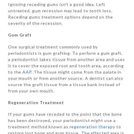
Ignoring receding gums isn’t a good idea. Left
untreated, gum recession may lead to tooth loss.
Receding gums treatment options depend on the
severity of the recession.
Gum Graft
One surgical treatment commonly used by
periodontists is gum grafting. To perform a gum graft,
a periodontist takes tissue from another area and uses
it to cover the exposed root and tooth area, according
to the
AAP
. The tissue might come from the palate in
your mouth or from another source. A dentist can also
source the graft tissue from a tissue bank instead of
from your own mouth.
Regeneration Treatment
If your gums have receded to the point that the bone
has been destroyed, your periodontist might use a
treatment method known as
regeneration therapy
to
restore lost bone and gum tissue. The affected area is