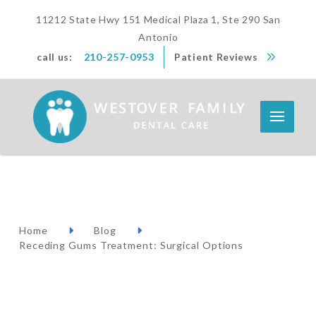
11212 State Hwy 151 Medical Plaza 1, Ste 290 San
Antonio
call us:
210-257-0953
Patient Reviews
Home
Blog
Receding Gums Treatment: Surgical Options