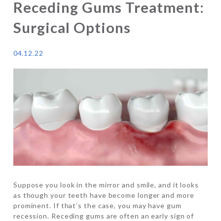
Receding Gums Treatment:
Surgical Options
04.12.22
Suppose you look in the mirror and smile, and it looks
as though your teeth have become longer and more
prominent. If that’s the case, you may have gum
recession. Receding gums are often an early sign of