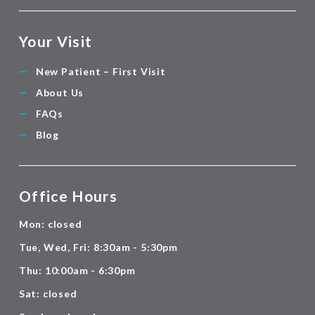
Your Visit
New Patient – First Visit
About Us
FAQs
Blog
Office Hours
Mon: closed
Tue, Wed, Fri: 8:30am - 5:30pm
Thu: 10:00am - 6:30pm
Sat: closed