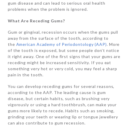
gum disease and can lead to serious oral health
problems when the problem is ignored.
What Are Receding Gums?
Gum or gingival, recession occurs when the gums pull
away from the surface of the tooth, according to
the
American Academy of Periodontology (AAP)
. More
of the tooth is exposed, but some people don’t notice
it right away. One of the first signs that your gums are
receding might be increased sensitivity. If you eat
something very hot or very cold, you may feel a sharp
pain in the tooth.
You can develop receding gums for several reasons,
according to the AAP. The leading cause is gum
disease, but certain habits, such as brushing very
vigorously or using a hard toothbrush, can make your
gums more likely to recede. Habits such as smoking,
grinding your teeth or wearing lip or tongue jewellery
can also contribute to gum recession.