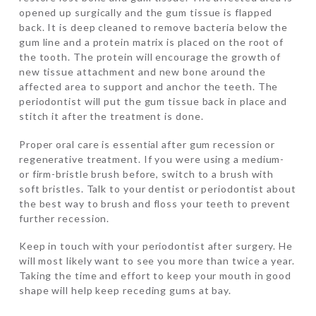
opened up surgically and the gum tissue is flapped
back. It is deep cleaned to remove bacteria below the
gum line and a protein matrix is placed on the root of
the tooth. The protein will encourage the growth of
new tissue attachment and new bone around the
affected area to support and anchor the teeth. The
periodontist will put the gum tissue back in place and
stitch it after the treatment is done.
Proper oral care is essential after gum recession or
regenerative treatment. If you were using a medium-
or firm-bristle brush before, switch to a brush with
soft bristles. Talk to your dentist or periodontist about
the best way to brush and floss your teeth to prevent
further recession.
Keep in touch with your periodontist after surgery. He
will most likely want to see you more than twice a year.
Taking the time and effort to keep your mouth in good
shape will help keep receding gums at bay.