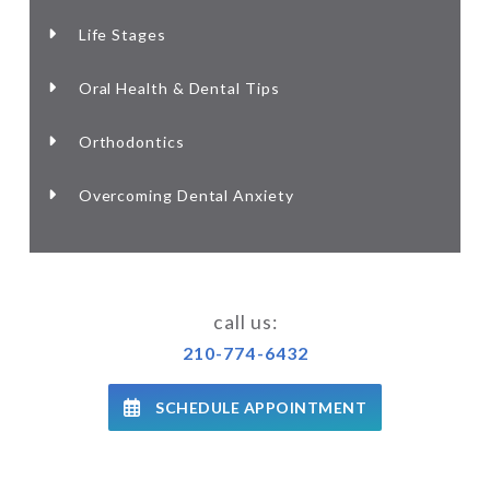
Life Stages
Oral Health & Dental Tips
Orthodontics
Overcoming Dental Anxiety
call us:
210-774-6432
SCHEDULE APPOINTMENT