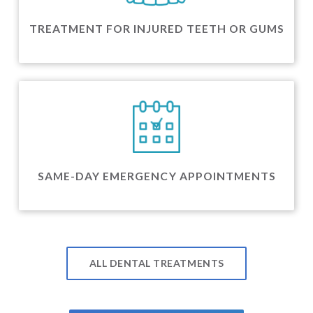
TREATMENT FOR INJURED TEETH OR GUMS
SAME-DAY EMERGENCY APPOINTMENTS
ALL DENTAL TREATMENTS