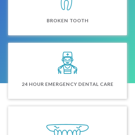
BROKEN TOOTH
24 HOUR EMERGENCY DENTAL CARE