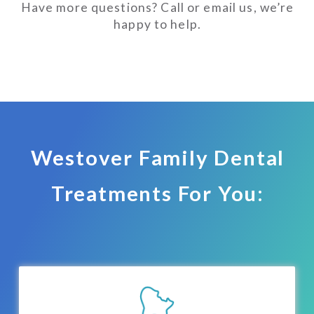
Have more questions? Call or email us, we’re
happy to help.
Westover Family Dental
Treatments For You: