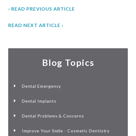
‹ READ PREVIOUS ARTICLE
READ NEXT ARTICLE ›
Blog Topics
Dental Emergency
Dental Implants
Dental Problems & Concerns
Improve Your Smile - Cosmetic Dentistry